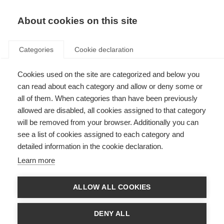
About cookies on this site
Categories
Cookie declaration
Cookies used on the site are categorized and below you
can read about each category and allow or deny some or
all of them. When categories than have been previously
allowed are disabled, all cookies assigned to that category
will be removed from your browser. Additionally you can
see a list of cookies assigned to each category and
detailed information in the cookie declaration.
Learn more
ALLOW ALL COOKIES
DENY ALL