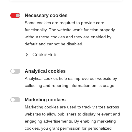
Necessary cookies

Some cookies are required to provide core
functionality. The website won't function properly
without these cookies and they are enabled by
default and cannot be disabled.
CookieHub
JUNIOR HIGH - NEON
Nicht lagernd
ORANGE
Analytical cookies

Analytical cookies help us improve our website by
Für den perfekten Auftritt auf der
collecting and reporting information on its usage.
Piste
Marketing cookies
30,00 €

Marketing cookies are used to track visitors across
inkl. MwSt.
inkl. Versand
websites to allow publishers to display relevant and
engaging advertisements. By enabling marketing
Stocklänge
Längenempfehlung
cookies, you grant permission for personalized