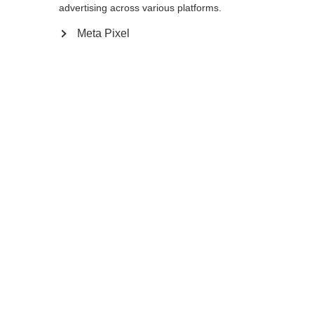
advertising across various platforms.
085
cm
090
cm
095
cm
100
cm
Meta Pixel
105
cm
110
cm
115
cm
120
cm
Benachrichtige mich
Vergleichen
Merken
Startseite
Winter
Skistöcke
Mit seinem ergonomischen Ergo Grip Junior