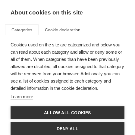
About cookies on this site
Categories
Cookie declaration
Cookies used on the site are categorized and below you
can read about each category and allow or deny some or
all of them. When categories than have been previously
allowed are disabled, all cookies assigned to that category
will be removed from your browser. Additionally you can
see a list of cookies assigned to each category and
detailed information in the cookie declaration.
Learn more
ALLOW ALL COOKIES
DENY ALL