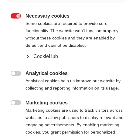
Necessary cookies

Some cookies are required to provide core
functionality. The website won't function properly
without these cookies and they are enabled by
default and cannot be disabled.
CookieHub
MTX CALU VARIO
Faltbarer & längenverstellbarer Trekkingstock für
Analytical cookies

jedes Terrain
Analytical cookies help us improve our website by
collecting and reporting information on its usage.
180,00 €
inkl. MwSt.
inkl. Versand
Marketing cookies

Marketing cookies are used to track visitors across
websites to allow publishers to display relevant and
Stocklänge
Längenempfehlung
engaging advertisements. By enabling marketing
115-135
cm
cookies, you grant permission for personalized