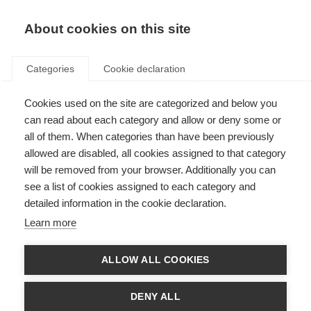
About cookies on this site
Categories
Cookie declaration
Cookies used on the site are categorized and below you
can read about each category and allow or deny some or
all of them. When categories than have been previously
allowed are disabled, all cookies assigned to that category
will be removed from your browser. Additionally you can
see a list of cookies assigned to each category and
detailed information in the cookie declaration.
Learn more
ALLOW ALL COOKIES
DENY ALL