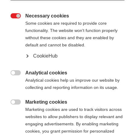
Necessary cookies

Some cookies are required to provide core
functionality. The website won't function properly
without these cookies and they are enabled by
default and cannot be disabled.
CookieHub
MTX CARBON VARIO
Nicht lagernd
DARK
Analytical cookies

Analytical cookies help us improve our website by
Faltbarer & längenverstellbarer
collecting and reporting information on its usage.
Trekkingstock für sportlich
Ambitionierte
Marketing cookies

Marketing cookies are used to track visitors across
200,00 €
websites to allow publishers to display relevant and
inkl. MwSt.
inkl. Versand
engaging advertisements. By enabling marketing
cookies, you grant permission for personalized