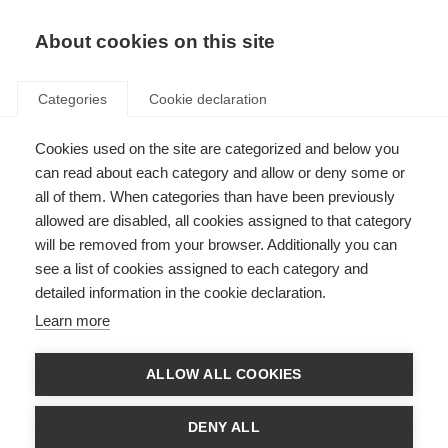
About cookies on this site
Categories
Cookie declaration
Cookies used on the site are categorized and below you
can read about each category and allow or deny some or
all of them. When categories than have been previously
allowed are disabled, all cookies assigned to that category
will be removed from your browser. Additionally you can
see a list of cookies assigned to each category and
detailed information in the cookie declaration.
Learn more
ALLOW ALL COOKIES
DENY ALL