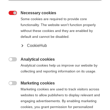
Necessary cookies

Some cookies are required to provide core
PREMIO 30 XT
Nicht lagernd
functionality. The website won't function properly
without these cookies and they are enabled by
default and cannot be disabled.
440,00 €
286,00 €
inkl. MwSt.
inkl. Versand
CookieHub
Stocklänge
Analytical cookies

Analytical cookies help us improve our website by
135
cm
137.5
cm
140
cm
142.5
cm
collecting and reporting information on its usage.
145
cm
147.5
cm
150
cm
152.5
cm
Marketing cookies

Marketing cookies are used to track visitors across
155
cm
157.5
cm
160
cm
162.5
cm
websites to allow publishers to display relevant and
165
cm
167.5
cm
170
cm
172.5
cm
engaging advertisements. By enabling marketing
cookies, you grant permission for personalized