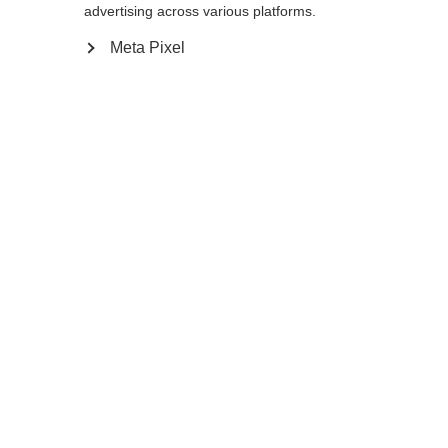
175
cm
177.5
cm
180
cm
advertising across various platforms.
Meta Pixel
Benachrichtige mich
Vergleichen
Merken
Startseite
Winter
Outlet
Für sehr große Athleten entwickelt, wird der
PREMIO 30 XT mit seinem extrem steifen
Schaft sehr gerne im Doppelstock, sowie