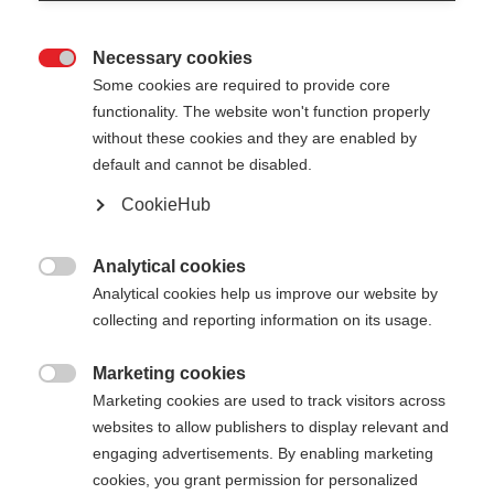
Necessary cookies

Some cookies are required to provide core
functionality. The website won't function properly
without these cookies and they are enabled by
default and cannot be disabled.
CookieHub
SKI POLE TUBE SMALL - 4
PAIRS
Analytical cookies

Analytical cookies help us improve our website by
Optimaler Transportschutz für Teams auf Reisen
collecting and reporting information on its usage.
70,00 €
Marketing cookies
inkl. MwSt.
inkl. Versand

Marketing cookies are used to track visitors across
websites to allow publishers to display relevant and
engaging advertisements. By enabling marketing
cookies, you grant permission for personalized