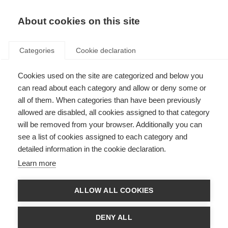
About cookies on this site
Categories
Cookie declaration
Cookies used on the site are categorized and below you
can read about each category and allow or deny some or
all of them. When categories than have been previously
allowed are disabled, all cookies assigned to that category
will be removed from your browser. Additionally you can
see a list of cookies assigned to each category and
detailed information in the cookie declaration.
Learn more
ALLOW ALL COOKIES
DENY ALL