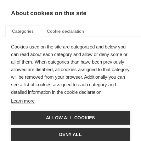
About cookies on this site
Categories
Cookie declaration
Cookies used on the site are categorized and below you
can read about each category and allow or deny some or
all of them. When categories than have been previously
allowed are disabled, all cookies assigned to that category
will be removed from your browser. Additionally you can
see a list of cookies assigned to each category and
detailed information in the cookie declaration.
Learn more
ALLOW ALL COOKIES
DENY ALL