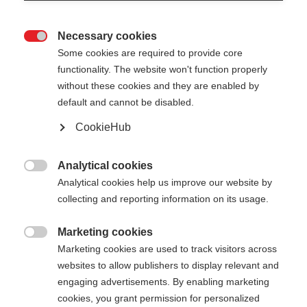
Necessary cookies

Some cookies are required to provide core
STAFFWEAR
Nicht lagernd
functionality. The website won't function properly
without these cookies and they are enabled by
SWEATSHIRT
default and cannot be disabled.
CookieHub
120,00 €
78,00 €
inkl. MwSt.
inkl. Versand
Analytical cookies

Analytical cookies help us improve our website by
Bekleidungsgröße Unisex
collecting and reporting information on its usage.
XS
S
M
L
XL
XXL
Marketing cookies

Marketing cookies are used to track visitors across
Farbwahl
websites to allow publishers to display relevant and
engaging advertisements. By enabling marketing
Asphalt Grey / Flame Orange
cookies, you grant permission for personalized