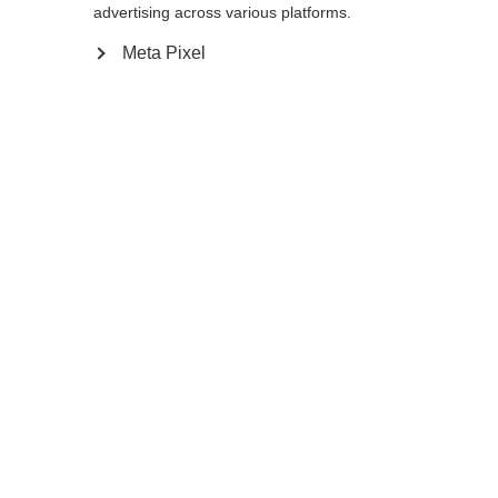
advertising across various platforms.
145
cm
147.5
cm
150
cm
152.5
cm
Meta Pixel
155
cm
157.5
cm
160
cm
162.5
cm
165
cm
167.5
cm
170
cm
172.5
cm
175
cm
177.5
cm
180
cm
K160
K180
In den Warenkorb
Vergleichen
Merken