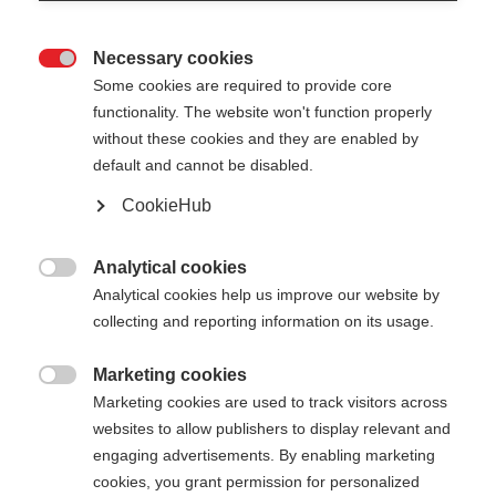
Necessary cookies

Some cookies are required to provide core
functionality. The website won't function properly
without these cookies and they are enabled by
default and cannot be disabled.
CookieHub
STORM 2 MAG
Für optimales Langlauftraining - mit
Analytical cookies

Schnellverschluss
Analytical cookies help us improve our website by
collecting and reporting information on its usage.
180,00 €
inkl. MwSt.
inkl. Versand
Marketing cookies

Marketing cookies are used to track visitors across
websites to allow publishers to display relevant and
Stocklänge
Längenempfehlung
engaging advertisements. By enabling marketing
135
cm
137.5
cm
140
cm
142.5
cm
cookies, you grant permission for personalized