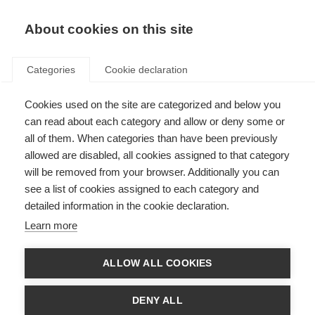
About cookies on this site
Categories
Cookie declaration
Cookies used on the site are categorized and below you
can read about each category and allow or deny some or
all of them. When categories than have been previously
allowed are disabled, all cookies assigned to that category
will be removed from your browser. Additionally you can
see a list of cookies assigned to each category and
detailed information in the cookie declaration.
Learn more
ALLOW ALL COOKIES
DENY ALL