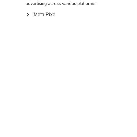
advertising across various platforms.
Meta Pixel
Ja, ich möchte umgeleitet werden
Zurück zur Startseite