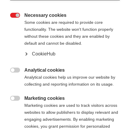
Necessary cookies

Some cookies are required to provide core
functionality. The website won't function properly
without these cookies and they are enabled by
default and cannot be disabled.
CookieHub
Analytical cookies

Analytical cookies help us improve our website by
collecting and reporting information on its usage.
404
Marketing cookies
Sprachshop wechseln

Marketing cookies are used to track visitors across
websites to allow publishers to display relevant and
Es wird für Sie ein anderer Sprachshop empfohlen.
Die angeforderte Seite konnte
engaging advertisements. By enabling marketing
Möchten Sie in den
Vereinigte Staaten (Englisch)
cookies, you grant permission for personalized
nicht gefunden werden.
Shop umgeleitet werden?