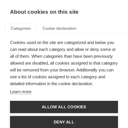
About cookies on this site
Categories
Cookie declaration
Cookies used on the site are categorized and below you
can read about each category and allow or deny some or
all of them. When categories than have been previously
allowed are disabled, all cookies assigned to that category
will be removed from your browser. Additionally you can
see a list of cookies assigned to each category and
detailed information in the cookie declaration.
Learn more
ALLOW ALL COOKIES
DENY ALL