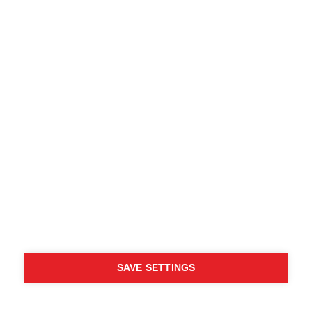
SAVE SETTINGS