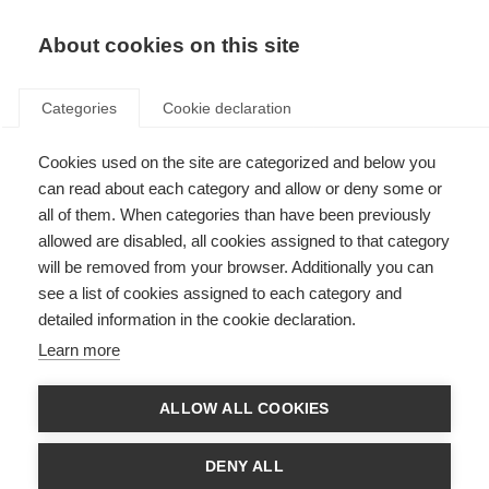
About cookies on this site
Categories
Cookie declaration
Cookies used on the site are categorized and below you
can read about each category and allow or deny some or
all of them. When categories than have been previously
allowed are disabled, all cookies assigned to that category
will be removed from your browser. Additionally you can
see a list of cookies assigned to each category and
detailed information in the cookie declaration.
Learn more
ALLOW ALL COOKIES
DENY ALL