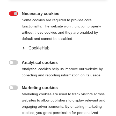
Necessary cookies

Some cookies are required to provide core
functionality. The website won't function properly
without these cookies and they are enabled by
default and cannot be disabled.
CookieHub
STORM 4 MAG
Für aktive Langläufer:innen - mit Schnellverschluss
Analytical cookies

Analytical cookies help us improve our website by
125,00 €
collecting and reporting information on its usage.
inkl. MwSt.
inkl. Versand
Marketing cookies

Marketing cookies are used to track visitors across
Stocklänge
Längenempfehlung
websites to allow publishers to display relevant and
130
cm
132.5
cm
135
cm
137.5
cm
engaging advertisements. By enabling marketing
cookies, you grant permission for personalized