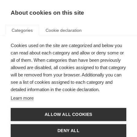
About cookies on this site
Categories
Cookie declaration
Cookies used on the site are categorized and below you
can read about each category and allow or deny some or
all of them. When categories than have been previously
allowed are disabled, all cookies assigned to that category
will be removed from your browser. Additionally you can
see a list of cookies assigned to each category and
detailed information in the cookie declaration.
Learn more
ALLOW ALL COOKIES
DENY ALL