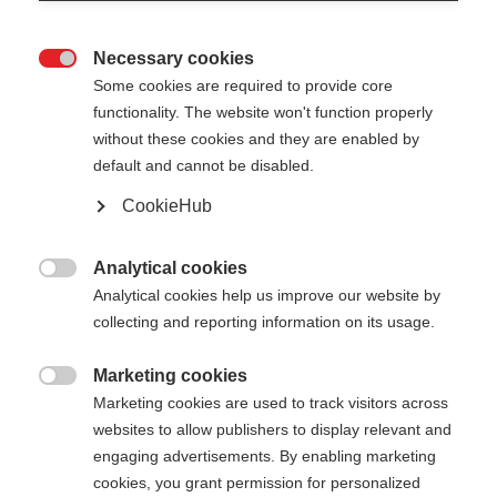
Necessary cookies

Some cookies are required to provide core
functionality. The website won't function properly
without these cookies and they are enabled by
default and cannot be disabled.
CookieHub
STORM 6 DARK
Für sportliche Langläufer:innen
Analytical cookies

Analytical cookies help us improve our website by
70,00 €
collecting and reporting information on its usage.
inkl. MwSt.
inkl. Versand
Marketing cookies

Marketing cookies are used to track visitors across
Stocklänge
Längenempfehlung
websites to allow publishers to display relevant and
130
cm
135
cm
140
cm
145
cm
engaging advertisements. By enabling marketing
cookies, you grant permission for personalized