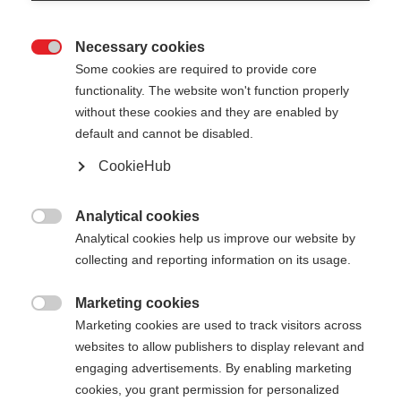
Necessary cookies

Some cookies are required to provide core
XC GLOVE LOBSTER
functionality. The website won't function properly
without these cookies and they are enabled by
Vielseitiger Drei-Finger-Handschuh
default and cannot be disabled.
CookieHub
55,00 €
inkl. MwSt.
inkl. Versand
Analytical cookies

Farbwahl
Analytical cookies help us improve our website by
collecting and reporting information on its usage.
Asphalt Grey / Flame Orange
Marketing cookies

Handschuhgröße
Marketing cookies are used to track visitors across
websites to allow publishers to display relevant and
5.0
6.0
7.0
8.0
9.0
10.0
11.0
engaging advertisements. By enabling marketing
cookies, you grant permission for personalized