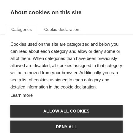
About cookies on this site
Categories
Cookie declaration
Cookies used on the site are categorized and below you
can read about each category and allow or deny some or
all of them. When categories than have been previously
allowed are disabled, all cookies assigned to that category
will be removed from your browser. Additionally you can
see a list of cookies assigned to each category and
detailed information in the cookie declaration.
Learn more
ALLOW ALL COOKIES
DENY ALL