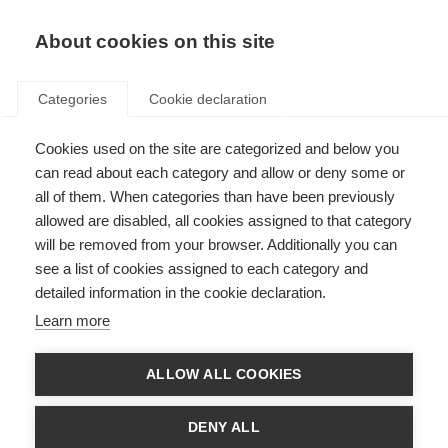
About cookies on this site
Categories
Cookie declaration
Cookies used on the site are categorized and below you
can read about each category and allow or deny some or
all of them. When categories than have been previously
allowed are disabled, all cookies assigned to that category
will be removed from your browser. Additionally you can
see a list of cookies assigned to each category and
detailed information in the cookie declaration.
Learn more
ALLOW ALL COOKIES
DENY ALL