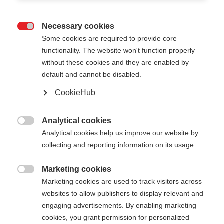
Necessary cookies

Some cookies are required to provide core
XC GLOVE RACE
functionality. The website won't function properly
without these cookies and they are enabled by
default and cannot be disabled.
55,00 €
35,00 €
inkl. MwSt.
inkl. Versand
CookieHub
Farbwahl
Analytical cookies

Analytical cookies help us improve our website by
Asphalt Grey / Flame Orange
collecting and reporting information on its usage.
Handschuhgröße
Marketing cookies

Marketing cookies are used to track visitors across
5.0
6.0
7.0
8.0
9.0
10.0
11.0
websites to allow publishers to display relevant and
engaging advertisements. By enabling marketing
12.0
cookies, you grant permission for personalized