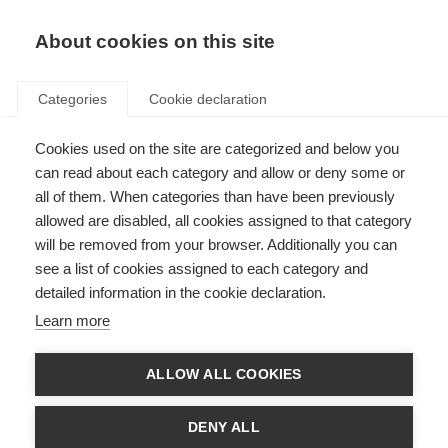
About cookies on this site
Categories
Cookie declaration
Cookies used on the site are categorized and below you
can read about each category and allow or deny some or
all of them. When categories than have been previously
allowed are disabled, all cookies assigned to that category
will be removed from your browser. Additionally you can
see a list of cookies assigned to each category and
detailed information in the cookie declaration.
Learn more
ALLOW ALL COOKIES
DENY ALL