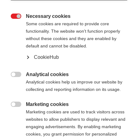
Necessary cookies

Some cookies are required to provide core
XC GLOVE STORM
functionality. The website won't function properly
without these cookies and they are enabled by
Rennsportorientierte Langlaufhandschuh
default and cannot be disabled.
CookieHub
55,00 €
inkl. MwSt.
inkl. Versand
Analytical cookies

Farbwahl
Analytical cookies help us improve our website by
collecting and reporting information on its usage.
Asphalt Grey / Flame Orange
Marketing cookies

Handschuhgröße
Marketing cookies are used to track visitors across
websites to allow publishers to display relevant and
5.0
6.0
7.0
8.0
9.0
10.0
11.0
engaging advertisements. By enabling marketing
cookies, you grant permission for personalized