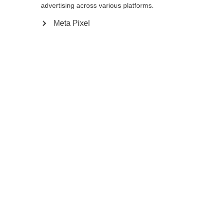
12.0
advertising across various platforms.
Meta Pixel
In den Warenkorb
Vergleichen
Merken
Startseite
Winter
Bekleidung
Die rennsportorientierten
Langlaufhandschuhe XC GLOVE RACE mit
Sprachshop wechseln
Handrücken aus winddichtem und
atmungsaktivem Softshell-Material