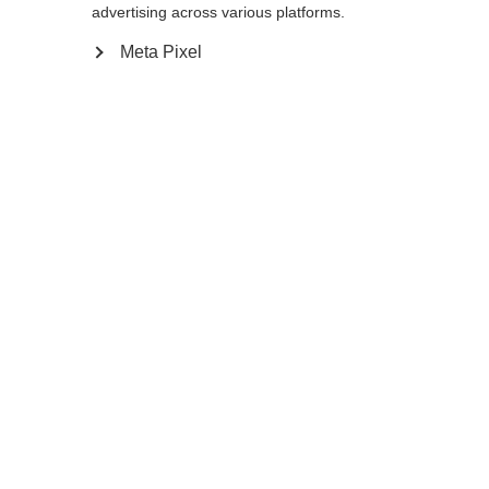
advertising across various platforms.
Meta Pixel
Ja, ich möchte umgeleitet werden
Zurück zur Startseite