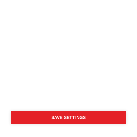
SAVE SETTINGS