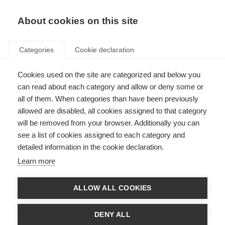
About cookies on this site
Categories
Cookie declaration
Cookies used on the site are categorized and below you
can read about each category and allow or deny some or
all of them. When categories than have been previously
allowed are disabled, all cookies assigned to that category
will be removed from your browser. Additionally you can
see a list of cookies assigned to each category and
detailed information in the cookie declaration.
Learn more
ALLOW ALL COOKIES
DENY ALL