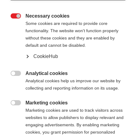
Necessary cookies

Some cookies are required to provide core
functionality. The website won't function properly
without these cookies and they are enabled by
default and cannot be disabled.
CookieHub
Analytical cookies

Analytical cookies help us improve our website by
collecting and reporting information on its usage.
404
Marketing cookies
Sprachshop wechseln

Marketing cookies are used to track visitors across
websites to allow publishers to display relevant and
Es wird für Sie ein anderer Sprachshop empfohlen.
Die angeforderte Seite konnte
engaging advertisements. By enabling marketing
Möchten Sie in den
Vereinigte Staaten (Englisch)
cookies, you grant permission for personalized
nicht gefunden werden.
Shop umgeleitet werden?