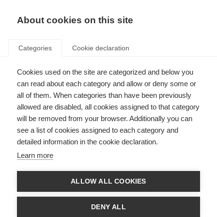
About cookies on this site
Categories
Cookie declaration
Cookies used on the site are categorized and below you
can read about each category and allow or deny some or
all of them. When categories than have been previously
allowed are disabled, all cookies assigned to that category
will be removed from your browser. Additionally you can
see a list of cookies assigned to each category and
detailed information in the cookie declaration.
Learn more
ALLOW ALL COOKIES
DENY ALL