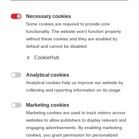
Necessary cookies

Some cookies are required to provide core
XC GLOVE UNIVERSAL
functionality. The website won't function properly
without these cookies and they are enabled by
Vielseitiger Langlaufhandschuh für optimalen
default and cannot be disabled.
Schutz
CookieHub
50,00 €
inkl. MwSt.
inkl. Versand
Analytical cookies

Analytical cookies help us improve our website by
Farbwahl
collecting and reporting information on its usage.
Anemone / Grey White
Marketing cookies

Marketing cookies are used to track visitors across
Handschuhgröße
websites to allow publishers to display relevant and
engaging advertisements. By enabling marketing
5.0
6.0
7.0
8.0
9.0
10.0
11.0
cookies, you grant permission for personalized