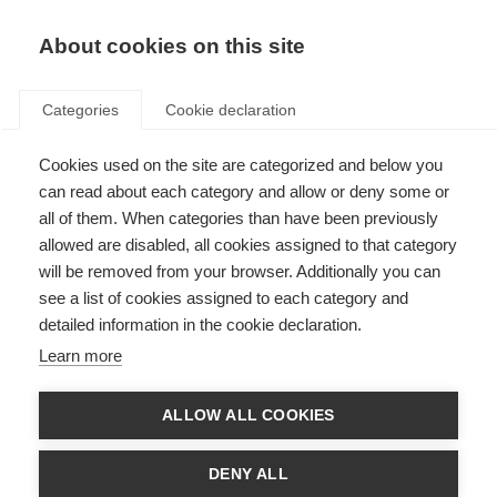
About cookies on this site
Categories
Cookie declaration
Cookies used on the site are categorized and below you
can read about each category and allow or deny some or
all of them. When categories than have been previously
allowed are disabled, all cookies assigned to that category
will be removed from your browser. Additionally you can
see a list of cookies assigned to each category and
detailed information in the cookie declaration.
Learn more
ALLOW ALL COOKIES
DENY ALL