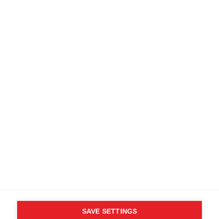
SAVE SETTINGS