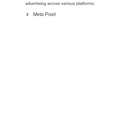
redirigé vers la boutique
United States (English)
?
advertising across various platforms.
introuvable.
Meta Pixel
Oui, je souhaite être redirigé(e)
Retour à l’accueil