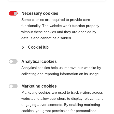
Necessary cookies

Some cookies are required to provide core
functionality. The website won't function properly
without these cookies and they are enabled by
default and cannot be disabled.
CookieHub
Analytical cookies

Analytical cookies help us improve our website by
collecting and reporting information on its usage.
Marketing cookies
404

Marketing cookies are used to track visitors across
Changer de langue
websites to allow publishers to display relevant and
engaging advertisements. By enabling marketing
La page demandée est
Une autre langue t'est recommandée. Veux-tu être
cookies, you grant permission for personalized