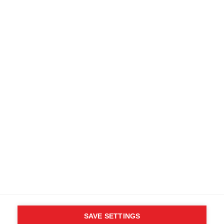
SAVE SETTINGS