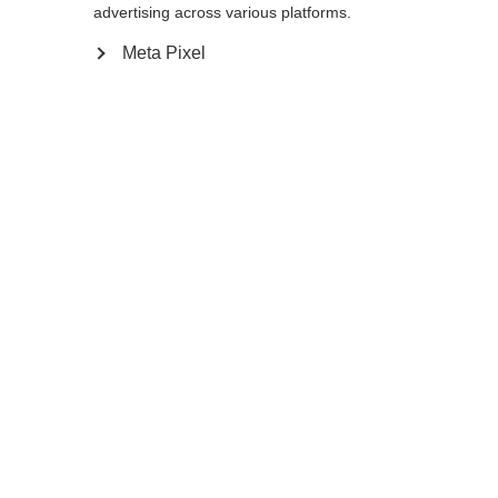
redirigé vers la boutique
United States (English)
?
advertising across various platforms.
introuvable.
Meta Pixel
Oui, je souhaite être redirigé(e)
Retour à l’accueil