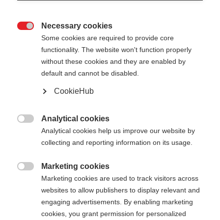
Necessary cookies

Some cookies are required to provide core
functionality. The website won't function properly
without these cookies and they are enabled by
default and cannot be disabled.
CookieHub
Analytical cookies

Analytical cookies help us improve our website by
collecting and reporting information on its usage.
Marketing cookies
404

Marketing cookies are used to track visitors across
Changer de langue
websites to allow publishers to display relevant and
engaging advertisements. By enabling marketing
La page demandée est
Une autre langue t'est recommandée. Veux-tu être
cookies, you grant permission for personalized