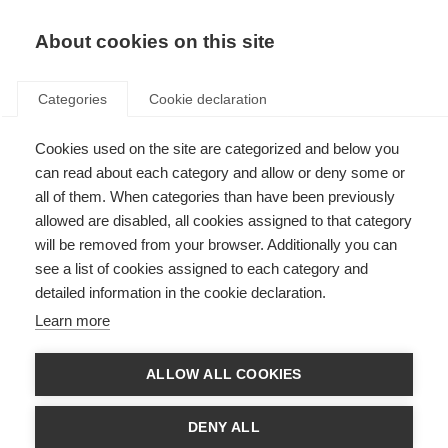
About cookies on this site
Categories
Cookie declaration
Cookies used on the site are categorized and below you
can read about each category and allow or deny some or
all of them. When categories than have been previously
allowed are disabled, all cookies assigned to that category
will be removed from your browser. Additionally you can
see a list of cookies assigned to each category and
detailed information in the cookie declaration.
Learn more
ALLOW ALL COOKIES
DENY ALL