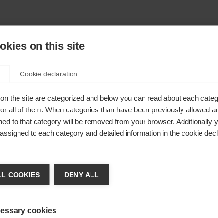
kies on this site
Cookie declaration
on the site are categorized and below you can read about each categ
r all of them. When categories than have been previously allowed are
ed to that category will be removed from your browser. Additionally 
s assigned to each category and detailed information in the cookie decl
404
nge language
L COOKIES
DENY ALL
r language is being recommended for you. Would you li
The requested page cannot be found.
irected to
United States (English)
shop?
essary cookies