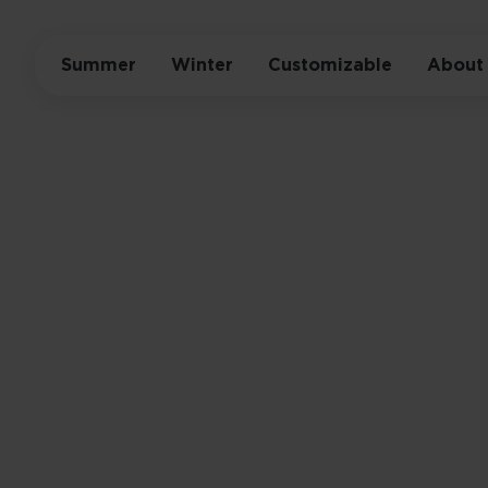
Summer
Winter
Customizable
About