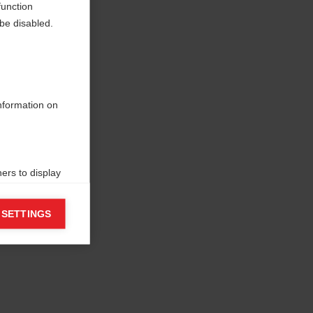
function
be disabled.
information on
ers to display
 grant
 SETTINGS