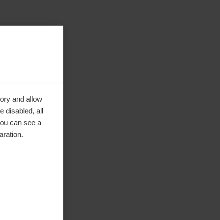
ory and allow
 disabled, all
you can see a
aration.
ke to