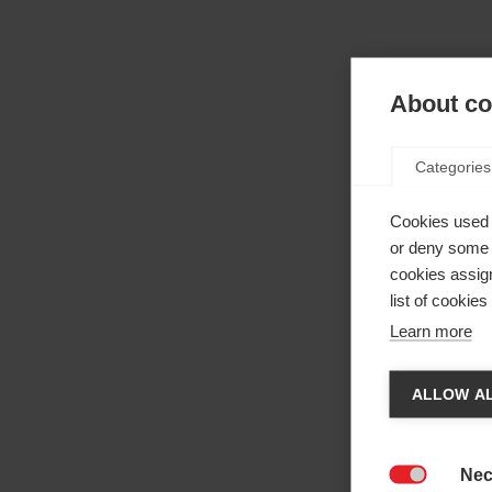
About coo
Categories
Cookies used 
or deny some o
cookies assign
list of cookie
Learn more
Cha
ALLOW AL
Anothe
be red
Nec