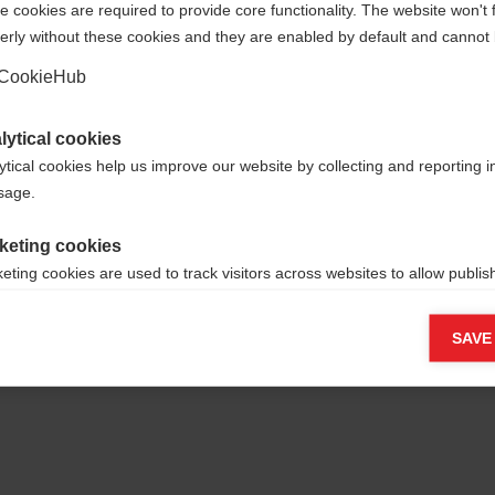
 cookies are required to provide core functionality. The website won't 
erly without these cookies and they are enabled by default and cannot 
Yes, I would like to be redirected
Go back home
CookieHub
lytical cookies
ytical cookies help us improve our website by collecting and reporting 
usage.
keting cookies
eting cookies are used to track visitors across websites to allow publish
vant and engaging advertisements. By enabling marketing cookies, you
ission for personalized advertising across various platforms.
SAVE
Meta Pixel