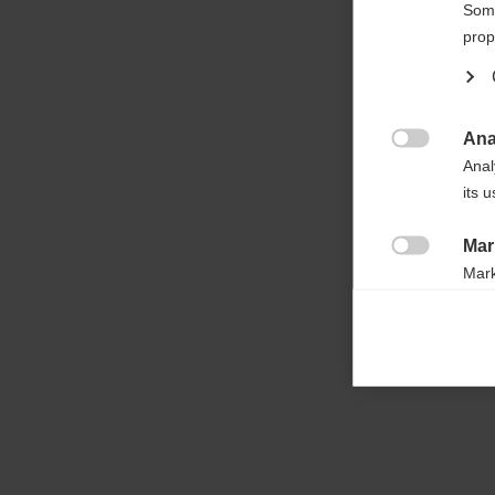

Some
prop
Ana

Anal
its 
Mar

Mark
rele
perm