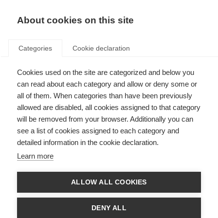
About cookies on this site
Categories
Cookie declaration
Cookies used on the site are categorized and below you
can read about each category and allow or deny some or
all of them. When categories than have been previously
allowed are disabled, all cookies assigned to that category
will be removed from your browser. Additionally you can
see a list of cookies assigned to each category and
detailed information in the cookie declaration.
Learn more
ALLOW ALL COOKIES
DENY ALL