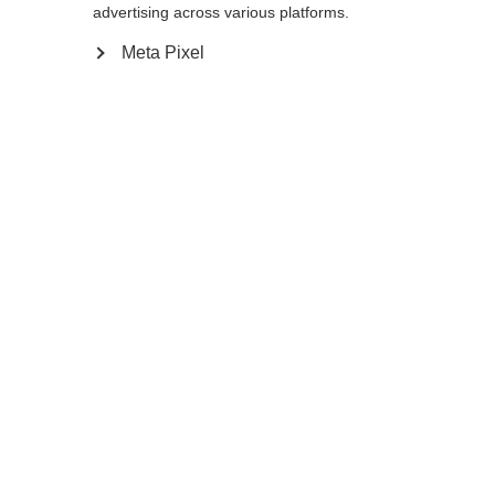
Yes, I would like to be redirected
advertising across various platforms.
Go back home
Meta Pixel