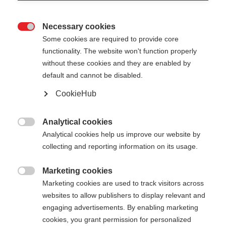
Necessary cookies

Some cookies are required to provide core
functionality. The website won't function properly
without these cookies and they are enabled by
default and cannot be disabled.
CookieHub
Analytical cookies

Analytical cookies help us improve our website by
404
Change language
collecting and reporting information on its usage.
Marketing cookies
Another language is being recommended for you.
The requested page cannot be

Marketing cookies are used to track visitors across
Would you like to be redirected to
United States
found.
websites to allow publishers to display relevant and
(English)
shop?
engaging advertisements. By enabling marketing
cookies, you grant permission for personalized