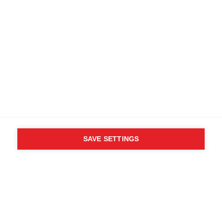
SAVE SETTINGS
WHO SAID YOU CAN´T
FOLLOW YOUR DESIRES?