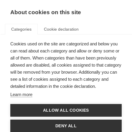
About cookies on this site
Categories
Cookie declaration
Cookies used on the site are categorized and below you
can read about each category and allow or deny some or
all of them. When categories than have been previously
allowed are disabled, all cookies assigned to that category
will be removed from your browser. Additionally you can
see a list of cookies assigned to each category and
detailed information in the cookie declaration.
Learn more
ALLOW ALL COOKIES
DENY ALL