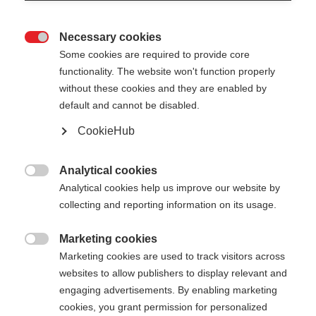
Necessary cookies

Some cookies are required to provide core
functionality. The website won't function properly
without these cookies and they are enabled by
default and cannot be disabled.
CookieHub
JUNIOR HIGH - NEON
Esaurito
ORANGE
Analytical cookies

Analytical cookies help us improve our website by
Per un'entrata in pista perfetta
collecting and reporting information on its usage.
30,00 €
Marketing cookies
IVA inclusa
più spese di spedizione

Marketing cookies are used to track visitors across
websites to allow publishers to display relevant and
Lunghezza del bastone
Lunghezza consigliata
engaging advertisements. By enabling marketing
cookies, you grant permission for personalized