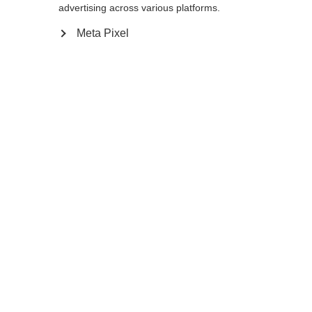
advertising across various platforms.
Meta Pixel