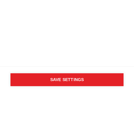
Specifiche
Numero del prodotto
Vantaggi per i clienti
OG10023
Tessuto
100% Nylon Taslon (PTFE)
SAVE SETTINGS
Chi ha detto che non puoi