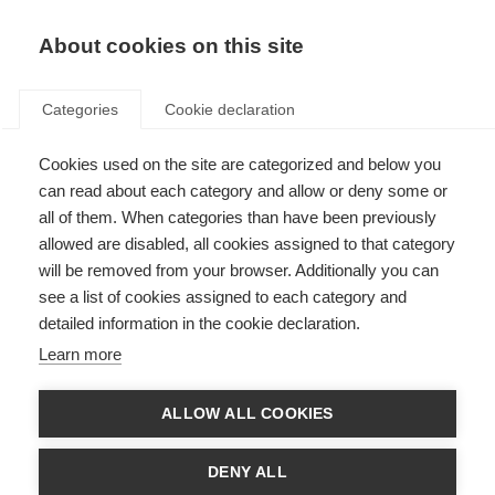
About cookies on this site
Categories
Cookie declaration
Cookies used on the site are categorized and below you
can read about each category and allow or deny some or
all of them. When categories than have been previously
allowed are disabled, all cookies assigned to that category
will be removed from your browser. Additionally you can
see a list of cookies assigned to each category and
detailed information in the cookie declaration.
Learn more
ALLOW ALL COOKIES
DENY ALL