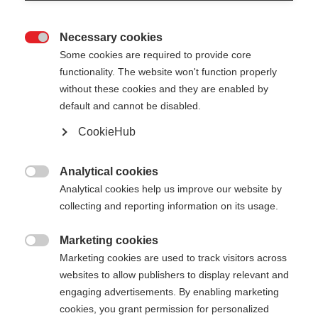
Necessary cookies

Some cookies are required to provide core
functionality. The website won't function properly
without these cookies and they are enabled by
default and cannot be disabled.
CookieHub
Analytical cookies

Analytical cookies help us improve our website by
collecting and reporting information on its usage.
Marketing cookies

Marketing cookies are used to track visitors across
websites to allow publishers to display relevant and
engaging advertisements. By enabling marketing
cookies, you grant permission for personalized