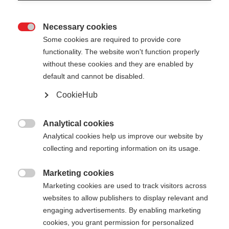
Necessary cookies

Some cookies are required to provide core
functionality. The website won't function properly
without these cookies and they are enabled by
default and cannot be disabled.
CookieHub
MTX CALU VARIO
Bastone da trekking pieghevole e regolabile in
Analytical cookies

lunghezza, adatto a qualsiasi terreno
Analytical cookies help us improve our website by
collecting and reporting information on its usage.
180,00 €
IVA inclusa
più spese di spedizione
Marketing cookies

Marketing cookies are used to track visitors across
websites to allow publishers to display relevant and
Lunghezza del bastone
Lunghezza consigliata
engaging advertisements. By enabling marketing
115-135
cm
cookies, you grant permission for personalized