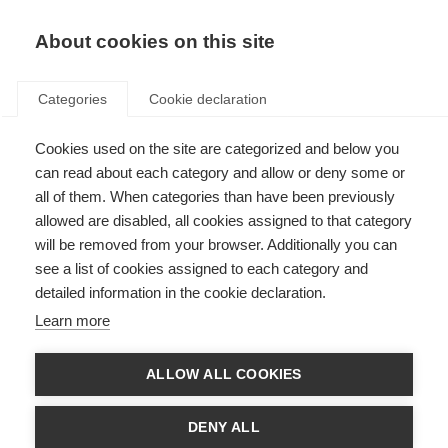
About cookies on this site
Categories
Cookie declaration
Cookies used on the site are categorized and below you
can read about each category and allow or deny some or
all of them. When categories than have been previously
allowed are disabled, all cookies assigned to that category
will be removed from your browser. Additionally you can
see a list of cookies assigned to each category and
detailed information in the cookie declaration.
Learn more
ALLOW ALL COOKIES
DENY ALL