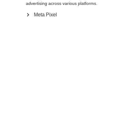
advertising across various platforms.
Meta Pixel
Aggiungi al carrello
Confronta
Memorizza
Casa
Estate
Bastoncini da trekking
Il leggero MTX Calu è un bastone da
trekking pieghevole realizzato in una
combinazione resistente di alluminio e
Cambia lingua
segmenti in carbonio al 100%, regolabile in