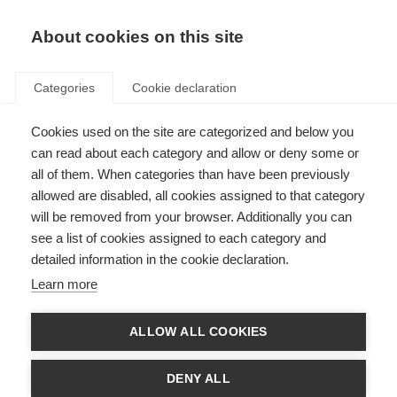
About cookies on this site
Categories
Cookie declaration
Cookies used on the site are categorized and below you
can read about each category and allow or deny some or
all of them. When categories than have been previously
allowed are disabled, all cookies assigned to that category
will be removed from your browser. Additionally you can
see a list of cookies assigned to each category and
detailed information in the cookie declaration.
Learn more
ALLOW ALL COOKIES
DENY ALL