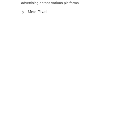
175
cm
177.5
cm
180
cm
advertising across various platforms.
Meta Pixel
Avvisami
Confronta
Memorizza
Casa
Inverno
Uscita
Für sehr große Athleten entwickelt, wird der
PREMIO 30 XT mit seinem extrem steifen
Schaft sehr gerne im Doppelstock, sowie