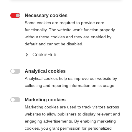
Necessary cookies

Some cookies are required to provide core
PREMIO 30 XT
Esaurito
functionality. The website won't function properly
without these cookies and they are enabled by
default and cannot be disabled.
440,00 €
286,00 €
IVA inclusa
più spese di spedizione
CookieHub
Lunghezza del bastone
Analytical cookies

Analytical cookies help us improve our website by
135
cm
137.5
cm
140
cm
142.5
cm
collecting and reporting information on its usage.
145
cm
147.5
cm
150
cm
152.5
cm
Marketing cookies

Marketing cookies are used to track visitors across
155
cm
157.5
cm
160
cm
162.5
cm
websites to allow publishers to display relevant and
165
cm
167.5
cm
170
cm
172.5
cm
engaging advertisements. By enabling marketing
cookies, you grant permission for personalized