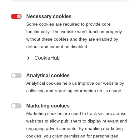
Necessary cookies

Some cookies are required to provide core
functionality. The website won't function properly
without these cookies and they are enabled by
default and cannot be disabled.
CookieHub
STORM 1
Per gli sciatori di fondo ambiziosi
Analytical cookies

Analytical cookies help us improve our website by
250,00 €
collecting and reporting information on its usage.
IVA inclusa
più spese di spedizione
Marketing cookies

Marketing cookies are used to track visitors across
Lunghezza del bastone
Lunghezza consigliata
websites to allow publishers to display relevant and
135
cm
137.5
cm
140
cm
142.5
cm
engaging advertisements. By enabling marketing
cookies, you grant permission for personalized