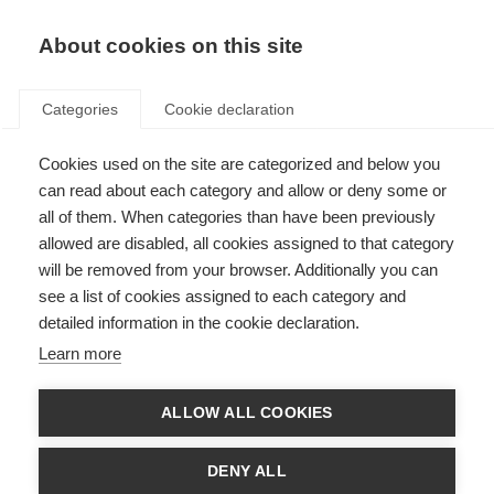
About cookies on this site
Categories
Cookie declaration
Cookies used on the site are categorized and below you
can read about each category and allow or deny some or
all of them. When categories than have been previously
allowed are disabled, all cookies assigned to that category
will be removed from your browser. Additionally you can
see a list of cookies assigned to each category and
detailed information in the cookie declaration.
Learn more
ALLOW ALL COOKIES
DENY ALL