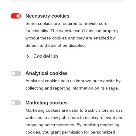
Necessary cookies

Some cookies are required to provide core
functionality. The website won't function properly
without these cookies and they are enabled by
default and cannot be disabled.
CookieHub
STORM 2 MAG
Per un allenamento ottimale di sci di fondo - con
Analytical cookies

chiusura rapida
Analytical cookies help us improve our website by
collecting and reporting information on its usage.
180,00 €
IVA inclusa
più spese di spedizione
Marketing cookies

Marketing cookies are used to track visitors across
websites to allow publishers to display relevant and
Lunghezza del bastone
Lunghezza consigliata
engaging advertisements. By enabling marketing
135
cm
137.5
cm
140
cm
142.5
cm
cookies, you grant permission for personalized