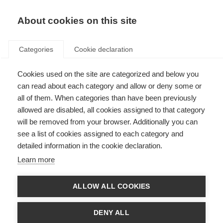
About cookies on this site
Categories
Cookie declaration
Cookies used on the site are categorized and below you
can read about each category and allow or deny some or
all of them. When categories than have been previously
allowed are disabled, all cookies assigned to that category
will be removed from your browser. Additionally you can
see a list of cookies assigned to each category and
detailed information in the cookie declaration.
Learn more
ALLOW ALL COOKIES
DENY ALL