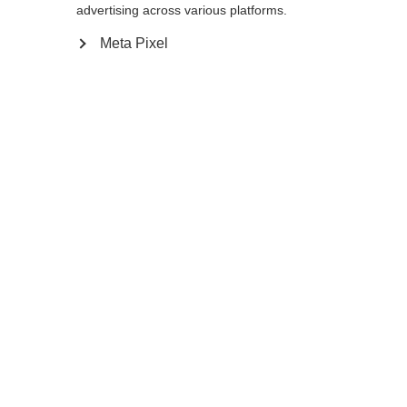
advertising across various platforms.
145
cm
147.5
cm
150
cm
152.5
cm
Meta Pixel
155
cm
157.5
cm
160
cm
162.5
cm
165
cm
167.5
cm
170
cm
172.5
cm
175
cm
177.5
cm
180
cm
K160
K180
Aggiungi al carrello
Confronta
Memorizza