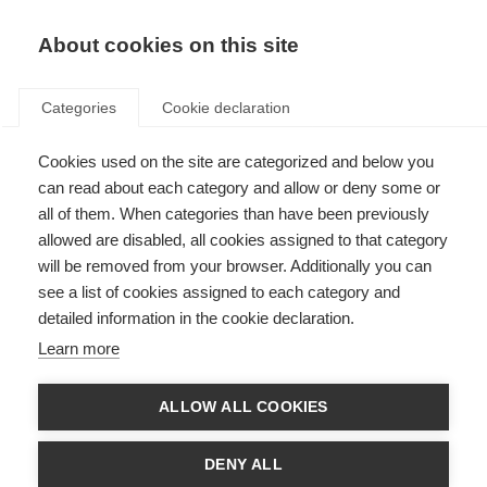
About cookies on this site
Categories
Cookie declaration
Cookies used on the site are categorized and below you
can read about each category and allow or deny some or
all of them. When categories than have been previously
allowed are disabled, all cookies assigned to that category
will be removed from your browser. Additionally you can
see a list of cookies assigned to each category and
detailed information in the cookie declaration.
Learn more
ALLOW ALL COOKIES
DENY ALL