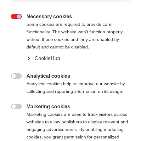
Necessary cookies

Some cookies are required to provide core
functionality. The website won't function properly
without these cookies and they are enabled by
default and cannot be disabled.
CookieHub
STORM 3 MAG
Per gli sciatori di fondo più esigenti – con chiusura
Analytical cookies

rapida
Analytical cookies help us improve our website by
collecting and reporting information on its usage.
145,00 €
IVA inclusa
più spese di spedizione
Marketing cookies

Marketing cookies are used to track visitors across
websites to allow publishers to display relevant and
Lunghezza del bastone
Lunghezza consigliata
engaging advertisements. By enabling marketing
130
cm
132.5
cm
135
cm
137.5
cm
cookies, you grant permission for personalized