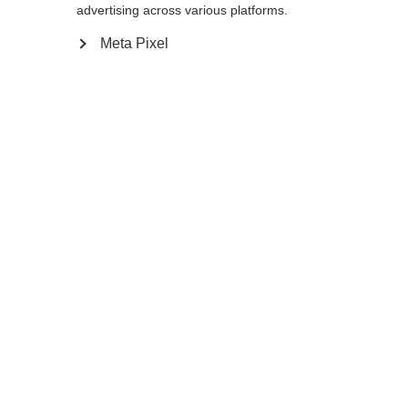
advertising across various platforms.
140
cm
142.5
cm
145
cm
147.5
cm
Meta Pixel
150
cm
152.5
cm
155
cm
157.5
cm
160
cm
162.5
cm
165
cm
167.5
cm
170
cm
172.5
cm
175
cm
Aggiungi al carrello
Confronta
Memorizza