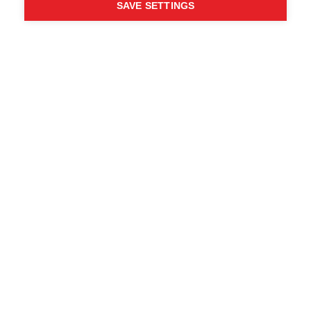
SAVE SETTINGS
Chi ha detto che non puoi
seguire i tuoi desideri?
Segui la tua strada - ONE
WAY
Trova i rivenditori locali