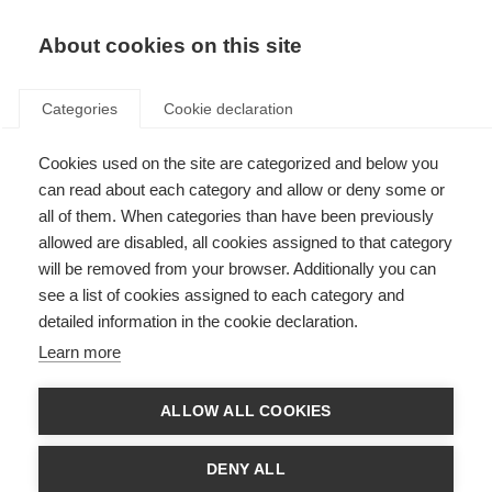
About cookies on this site
Categories
Cookie declaration
Cookies used on the site are categorized and below you
can read about each category and allow or deny some or
all of them. When categories than have been previously
allowed are disabled, all cookies assigned to that category
will be removed from your browser. Additionally you can
see a list of cookies assigned to each category and
detailed information in the cookie declaration.
Learn more
ALLOW ALL COOKIES
DENY ALL