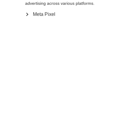
reindirizzato al negozio
Vereinigte Staaten
advertising across various platforms.
essere trovata.
(Englisch)
?
Meta Pixel
Sì, desidero essere reindirizzato
Torna a casa