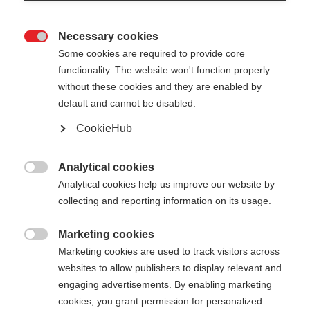
Necessary cookies

Some cookies are required to provide core
functionality. The website won't function properly
without these cookies and they are enabled by
default and cannot be disabled.
CookieHub
Analytical cookies

Analytical cookies help us improve our website by
collecting and reporting information on its usage.
Marketing cookies

404
Marketing cookies are used to track visitors across
Cambia lingua
websites to allow publishers to display relevant and
engaging advertisements. By enabling marketing
Ti viene consigliata un'altra lingua. Vuoi essere
cookies, you grant permission for personalized
La pagina richiesta non può