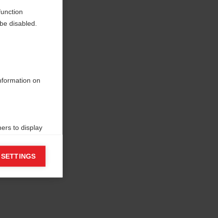
function
be disabled.
information on
ers to display
 grant
 SETTINGS