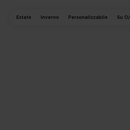
Estate
Inverno
Personalizzabile
Su O