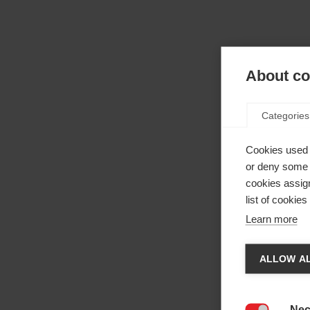
About coo
Categories
Cookies used 
or deny some o
cookies assign
list of cookie
Learn more
Camb
ALLOW AL
Ti vien
La
negoz
Nec