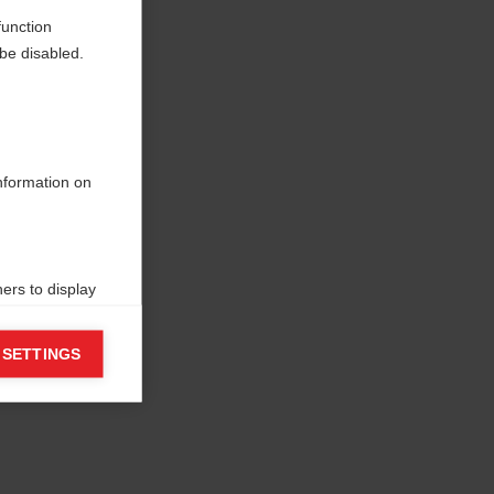
function
be disabled.
information on
ers to display
 grant
 SETTINGS