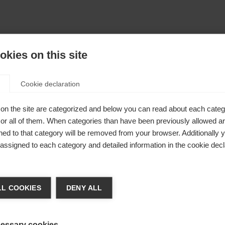
kies on this site
Cookie declaration
on the site are categorized and below you can read about each categ
r all of them. When categories than have been previously allowed are
ed to that category will be removed from your browser. Additionally 
s assigned to each category and detailed information in the cookie decl
404
ia lingua
L COOKIES
DENY ALL
e consigliata un'altra lingua. Vuoi essere reindirizzato al
 pagina richiesta non può essere trova
io
Vereinigte Staaten (Englisch)
?
essary cookies