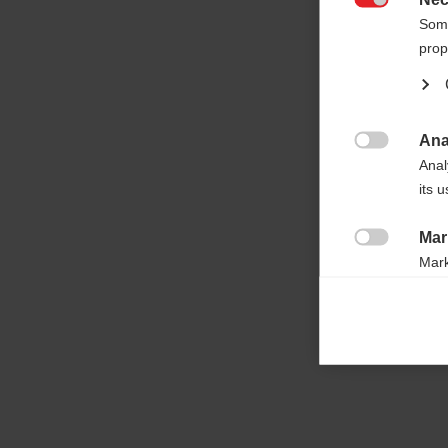

Some
prop
Ana

Anal
its 
Mar

Mark
rele
perm