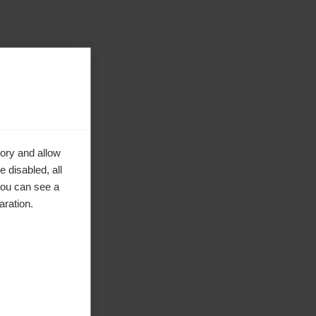
ory and allow
 disabled, all
you can see a
aration.
ta.