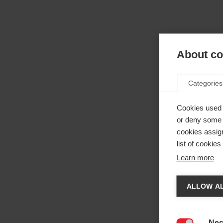
About coo
Categories
Cookies used 
or deny some o
cookies assign
list of cookie
Learn more
Camb
ALLOW AL
Ti vien
La
negoz
Nec