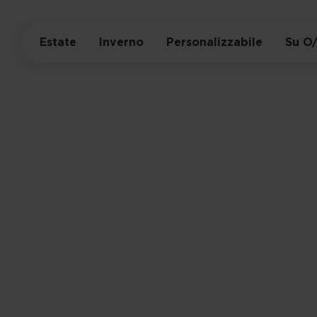
Estate
Inverno
Personalizzabile
Su O