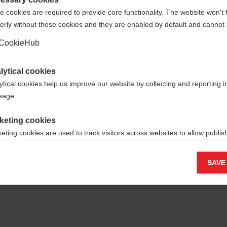
 cookies are required to provide core functionality. The website won't 
erly without these cookies and they are enabled by default and cannot 
Sì, desidero essere reindirizzato
Torna a casa
CookieHub
lytical cookies
ytical cookies help us improve our website by collecting and reporting 
usage.
keting cookies
eting cookies are used to track visitors across websites to allow publish
vant and engaging advertisements. By enabling marketing cookies, you
ission for personalized advertising across various platforms.
SAVE
Meta Pixel