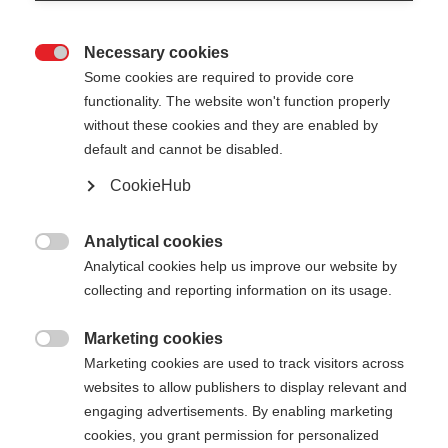
Necessary cookies

Some cookies are required to provide core
functionality. The website won't function properly
without these cookies and they are enabled by
default and cannot be disabled.
CookieHub
TEAM 4 MAG - BLACKBERRY
Comfort e sicurezza su qualsiasi terreno grazie alla
Analytical cookies

chiusura a sgancio rapido
Analytical cookies help us improve our website by
collecting and reporting information on its usage.
70,00 €
IVA inclusa
più spese di spedizione
Marketing cookies

Marketing cookies are used to track visitors across
websites to allow publishers to display relevant and
Lunghezza del bastone
Lunghezza consigliata
engaging advertisements. By enabling marketing
100
cm
105
cm
110
cm
115
cm
cookies, you grant permission for personalized