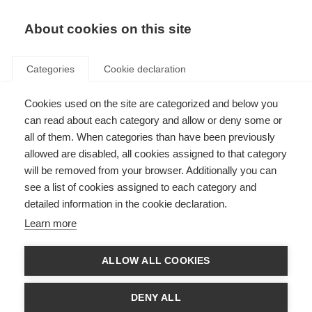
About cookies on this site
Categories
Cookie declaration
Cookies used on the site are categorized and below you
can read about each category and allow or deny some or
all of them. When categories than have been previously
allowed are disabled, all cookies assigned to that category
will be removed from your browser. Additionally you can
see a list of cookies assigned to each category and
detailed information in the cookie declaration.
Learn more
ALLOW ALL COOKIES
DENY ALL