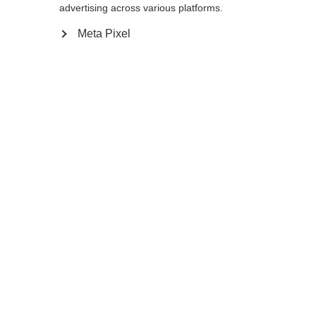
advertising across various platforms.
120
cm
125
cm
130
cm
135
cm
Meta Pixel
Aggiungi al carrello
Confronta
Memorizza
Casa
Estate
Bastoncini da nordic walking
Il Team 4 Mag Blackberry è un bastone da
nordic walking realizzato con il 10% di
carbonio, pensato per gli appassionati di