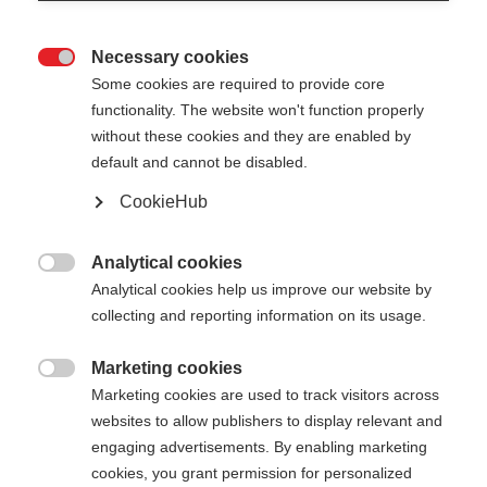
Necessary cookies

Some cookies are required to provide core
functionality. The website won't function properly
without these cookies and they are enabled by
default and cannot be disabled.
CookieHub
Analytical cookies

Analytical cookies help us improve our website by
collecting and reporting information on its usage.
Marketing cookies

404
Marketing cookies are used to track visitors across
Cambia lingua
websites to allow publishers to display relevant and
engaging advertisements. By enabling marketing
Ti viene consigliata un'altra lingua. Vuoi essere
cookies, you grant permission for personalized
La pagina richiesta non può