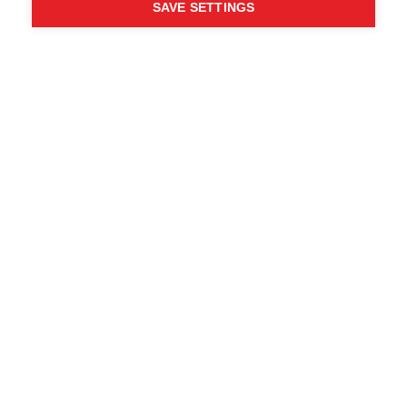
SAVE SETTINGS
Chi ha detto che non puoi
seguire i tuoi desideri?
Segui la tua strada - ONE
WAY
Trova i rivenditori locali