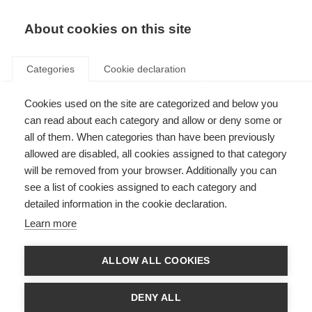
About cookies on this site
Categories
Cookie declaration
Cookies used on the site are categorized and below you
can read about each category and allow or deny some or
all of them. When categories than have been previously
allowed are disabled, all cookies assigned to that category
will be removed from your browser. Additionally you can
see a list of cookies assigned to each category and
detailed information in the cookie declaration.
Learn more
ALLOW ALL COOKIES
DENY ALL