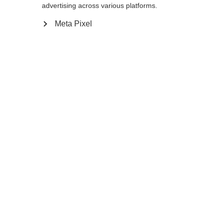
reindirizzato al negozio
Vereinigte Staaten
advertising across various platforms.
essere trovata.
(Englisch)
?
Meta Pixel
Sì, desidero essere reindirizzato
Torna a casa