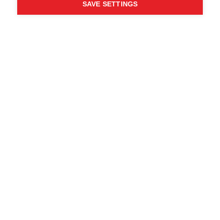
SAVE SETTINGS
Chi ha detto che non puoi
seguire i tuoi desideri?
Segui la tua strada - ONE
WAY
Trova i rivenditori locali