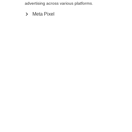
reindirizzato al negozio
Vereinigte Staaten
advertising across various platforms.
essere trovata.
(Englisch)
?
Meta Pixel
Sì, desidero essere reindirizzato
Torna a casa