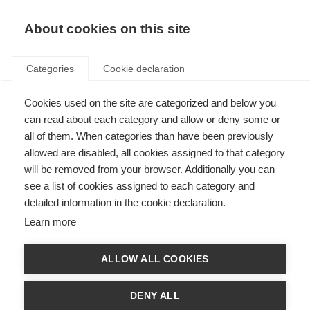
About cookies on this site
Categories
Cookie declaration
Cookies used on the site are categorized and below you
can read about each category and allow or deny some or
all of them. When categories than have been previously
allowed are disabled, all cookies assigned to that category
will be removed from your browser. Additionally you can
see a list of cookies assigned to each category and
detailed information in the cookie declaration.
Learn more
ALLOW ALL COOKIES
DENY ALL