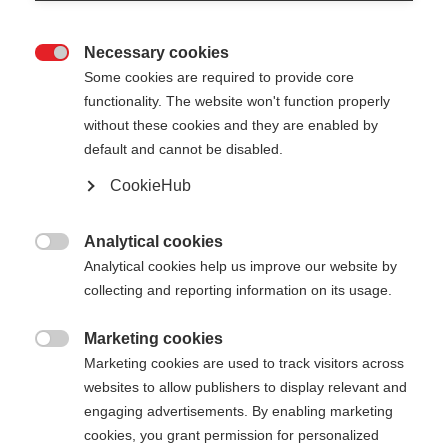
Necessary cookies

Some cookies are required to provide core
functionality. The website won't function properly
without these cookies and they are enabled by
default and cannot be disabled.
CookieHub
Analytical cookies

Analytical cookies help us improve our website by
collecting and reporting information on its usage.
Marketing cookies

404
Marketing cookies are used to track visitors across
Cambia lingua
websites to allow publishers to display relevant and
engaging advertisements. By enabling marketing
Ti viene consigliata un'altra lingua. Vuoi essere
cookies, you grant permission for personalized
La pagina richiesta non può