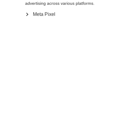
reindirizzato al negozio
Vereinigte Staaten
advertising across various platforms.
essere trovata.
(Englisch)
?
Meta Pixel
Sì, desidero essere reindirizzato
Torna a casa