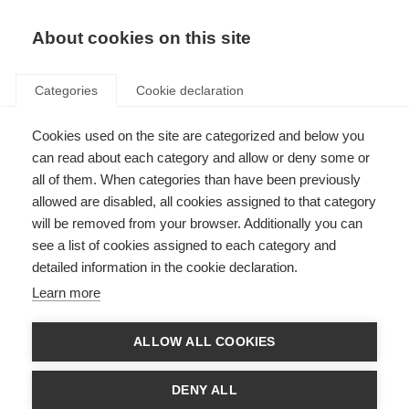
About cookies on this site
Categories
Cookie declaration
Cookies used on the site are categorized and below you
can read about each category and allow or deny some or
all of them. When categories than have been previously
allowed are disabled, all cookies assigned to that category
will be removed from your browser. Additionally you can
see a list of cookies assigned to each category and
detailed information in the cookie declaration.
Learn more
ALLOW ALL COOKIES
DENY ALL