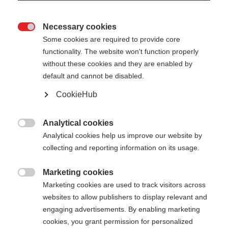
Necessary cookies

Some cookies are required to provide core
functionality. The website won't function properly
without these cookies and they are enabled by
default and cannot be disabled.
CookieHub
Analytical cookies

Analytical cookies help us improve our website by
collecting and reporting information on its usage.
Marketing cookies

404
Marketing cookies are used to track visitors across
Cambia lingua
websites to allow publishers to display relevant and
engaging advertisements. By enabling marketing
Ti viene consigliata un'altra lingua. Vuoi essere
cookies, you grant permission for personalized
La pagina richiesta non può