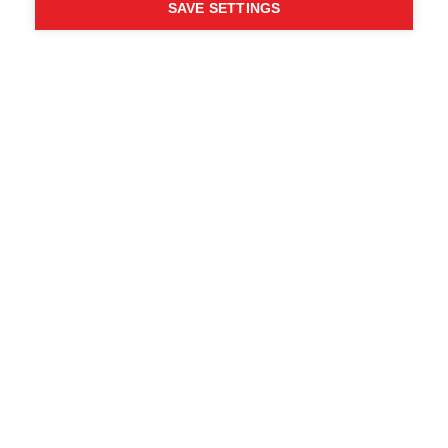
SAVE SETTINGS
Chi ha detto che non puoi
seguire i tuoi desideri?
Segui la tua strada - ONE
WAY
Trova i rivenditori locali