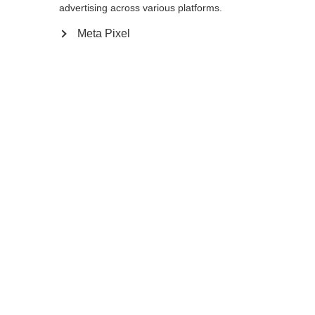
reindirizzato al negozio
Vereinigte Staaten
advertising across various platforms.
essere trovata.
(Englisch)
?
Meta Pixel
Sì, desidero essere reindirizzato
Torna a casa