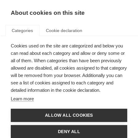
About cookies on this site
Categories
Cookie declaration
Cookies used on the site are categorized and below you
can read about each category and allow or deny some or
all of them. When categories than have been previously
allowed are disabled, all cookies assigned to that category
will be removed from your browser. Additionally you can
see a list of cookies assigned to each category and
detailed information in the cookie declaration.
Learn more
ALLOW ALL COOKIES
DENY ALL