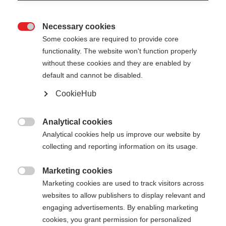
Necessary cookies

Some cookies are required to provide core
functionality. The website won't function properly
without these cookies and they are enabled by
default and cannot be disabled.
CookieHub
Analytical cookies

Analytical cookies help us improve our website by
collecting and reporting information on its usage.
Marketing cookies

404
Marketing cookies are used to track visitors across
Cambia lingua
websites to allow publishers to display relevant and
engaging advertisements. By enabling marketing
Ti viene consigliata un'altra lingua. Vuoi essere
cookies, you grant permission for personalized
La pagina richiesta non può