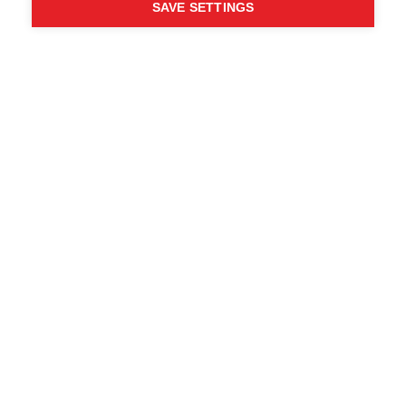
SAVE SETTINGS
Chi ha detto che non puoi
seguire i tuoi desideri?
Segui la tua strada - ONE
WAY
Trova i rivenditori locali