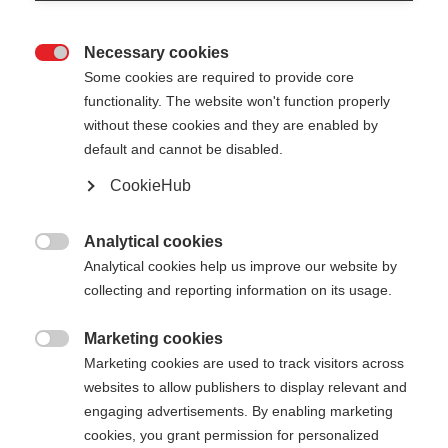
Necessary cookies

Some cookies are required to provide core
functionality. The website won't function properly
without these cookies and they are enabled by
default and cannot be disabled.
CookieHub
Analytical cookies

Analytical cookies help us improve our website by
collecting and reporting information on its usage.
404
Marketing cookies
Taal veranderen

Marketing cookies are used to track visitors across
websites to allow publishers to display relevant and
Er wordt je een andere taal aanbevolen. Wil je
De opgevraagde pagina kan
engaging advertisements. By enabling marketing
worden doorverwezen naar de
Verenigde staten
cookies, you grant permission for personalized
niet worden gevonden.
(Engels)
winkel?