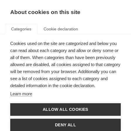
About cookies on this site
Categories
Cookie declaration
Cookies used on the site are categorized and below you
can read about each category and allow or deny some or
all of them. When categories than have been previously
allowed are disabled, all cookies assigned to that category
will be removed from your browser. Additionally you can
see a list of cookies assigned to each category and
detailed information in the cookie declaration.
Learn more
ALLOW ALL COOKIES
DENY ALL