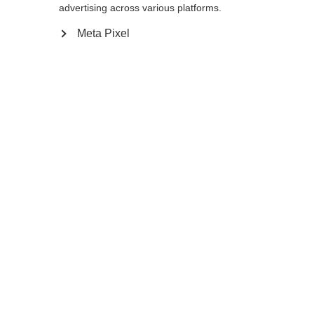
advertising across various platforms.
Meta Pixel
Ja, ik wil graag worden doorgestuurd
Ga terug naar huis