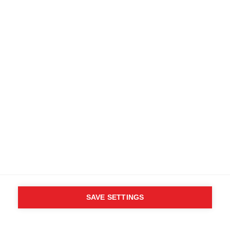
SAVE SETTINGS