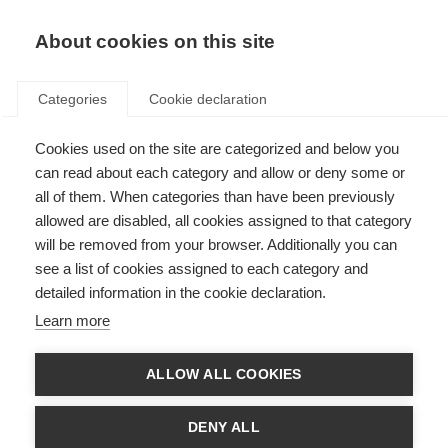
About cookies on this site
Categories
Cookie declaration
Cookies used on the site are categorized and below you
can read about each category and allow or deny some or
all of them. When categories than have been previously
allowed are disabled, all cookies assigned to that category
will be removed from your browser. Additionally you can
see a list of cookies assigned to each category and
detailed information in the cookie declaration.
Learn more
ALLOW ALL COOKIES
DENY ALL