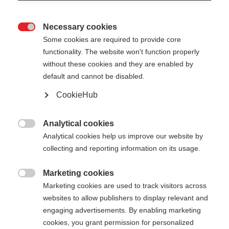
Necessary cookies

Some cookies are required to provide core
functionality. The website won't function properly
without these cookies and they are enabled by
default and cannot be disabled.
CookieHub
DIAMOND 3
Comfortabele en duurzame langlaufstok
Analytical cookies

Analytical cookies help us improve our website by
€ 40,00
collecting and reporting information on its usage.
incl. btw
plus verzendkosten
Marketing cookies

Marketing cookies are used to track visitors across
Stocklänge
Lengte aanbeveling
websites to allow publishers to display relevant and
125
cm
130
cm
135
cm
140
cm
engaging advertisements. By enabling marketing
cookies, you grant permission for personalized