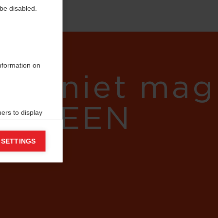
be disabled.
information on
gens niet mag
eg - EEN
ers to display
 grant
 SETTINGS