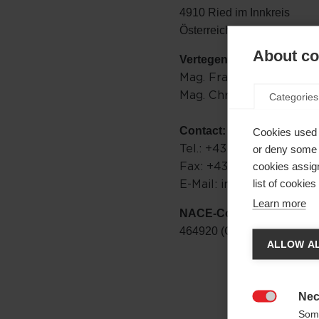
4910 Ried im Innkreis
Österreich
About coo
Vertegenwoordigingsbev
Mag. Franz Föttinger
Mag. Christian Egger
Categories
Contact:
Cookies used 
Tel.: +43 / 7752 / 909-0
or deny some o
Fax: +43 / 7752 / 83500
cookies assign
E-Mail: info@onewayspo
list of cookie
Learn more
NACE-Code:
Taal
464920 (Großhandel mit Spo
ALLOW AL
Er wor
naar d
Nec

Some