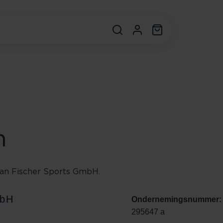
n
an Fischer Sports GmbH.
mbH
Ondernemingsnummer:
295647 a