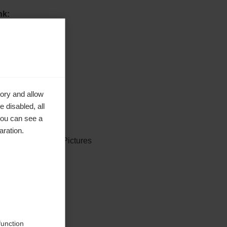
nk:
e inhoud:
ory and allow
 disabled, all
you can see a
aration.
rdicFocus, GEPA Pictures
erwezen
function