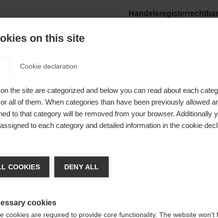
Handelsregisterrechtba
Landesgericht Ried
kies on this site
oegde:
BTW-nummer:
ATU63496924
Cookie declaration
Verantwoordelijk voor d
on the site are categorized and below you can read about each categ
Mag. Franz Föttinger
r all of them. When categories than have been previously allowed are
ed to that category will be removed from your browser. Additionally 
Foto's:
rt.com
s assigned to each category and detailed information in the cookie decl
Fischer Sports GmbH, No
 veranderen
rt- und Campingartikel)
L COOKIES
DENY ALL
dt je een andere taal aanbevolen. Wil je worden doorv
e
Verenigde staten (Engels)
winkel?
essary cookies
 cookies are required to provide core functionality. The website won't 