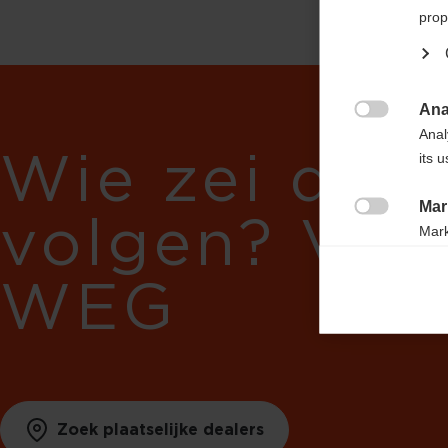
prop
Ana

Anal
Wie zei dat 
its 
Mar
volgen? Vol

Mark
rele
WEG
perm
Zoek plaatselijke dealers