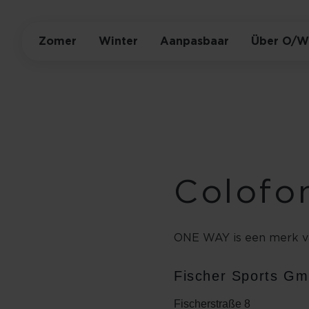
Zomer
Winter
Aanpasbaar
Über O/W
Colofo
ONE WAY is een merk v
Fischer Sports G
Fischerstraße 8