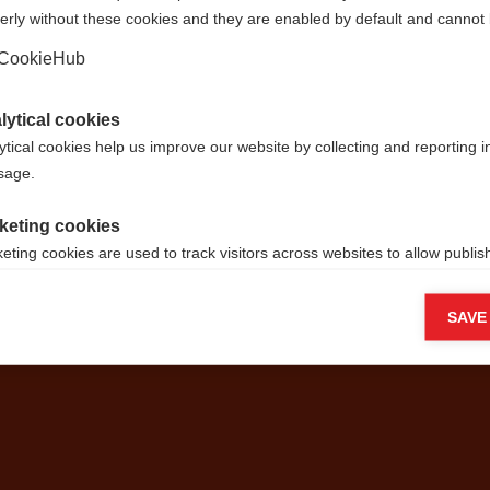
erly without these cookies and they are enabled by default and cannot 
Ja, ik wil graag worden doorgestuurd
CookieHub
lytical cookies
ytical cookies help us improve our website by collecting and reporting 
je je verlan
usage.
keting cookies
g je eigen w
eting cookies are used to track visitors across websites to allow publish
vant and engaging advertisements. By enabling marketing cookies, you
ission for personalized advertising across various platforms.
SAVE
Meta Pixel