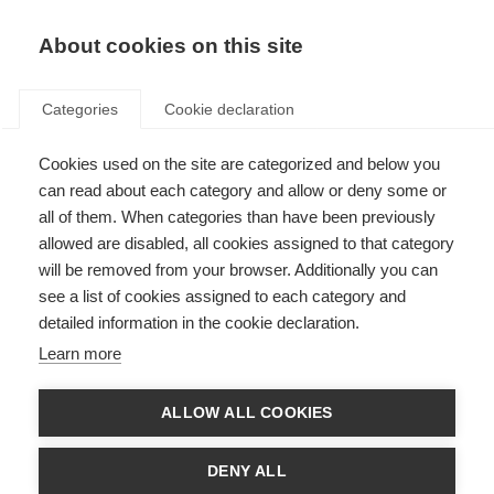
About cookies on this site
Categories
Cookie declaration
Cookies used on the site are categorized and below you
can read about each category and allow or deny some or
all of them. When categories than have been previously
allowed are disabled, all cookies assigned to that category
will be removed from your browser. Additionally you can
see a list of cookies assigned to each category and
detailed information in the cookie declaration.
Learn more
ALLOW ALL COOKIES
DENY ALL