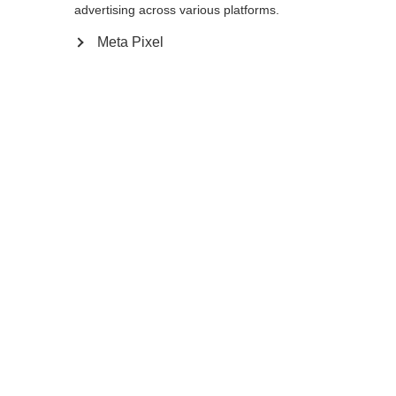
advertising across various platforms.
Meta Pixel
In winkelwagen
Vergelijk
onthouden
Home
Winter
Skistokken
Ontdek de perfecte metgezel voor jonge
skiërs: de Junior Vario-skistok is veelzijdig,
robuust en vooral geschikt voor meerdere
winters. Dankzij de handige