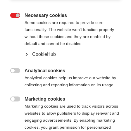
Necessary cookies

Some cookies are required to provide core
functionality. The website won't function properly
without these cookies and they are enabled by
default and cannot be disabled.
CookieHub
JUNIOR VARIO
Voor jonge skiërs en skiërinnen, om samen te
Analytical cookies

groeien
Analytical cookies help us improve our website by
collecting and reporting information on its usage.
€ 55,00
incl. btw
plus verzendkosten
Marketing cookies

Marketing cookies are used to track visitors across
websites to allow publishers to display relevant and
Stocklänge
Lengte aanbeveling
engaging advertisements. By enabling marketing
080-110
cm
cookies, you grant permission for personalized