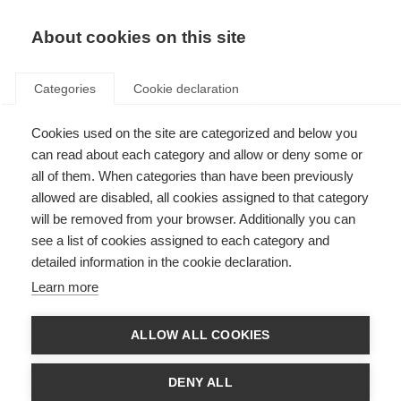
About cookies on this site
Categories
Cookie declaration
Cookies used on the site are categorized and below you
can read about each category and allow or deny some or
all of them. When categories than have been previously
allowed are disabled, all cookies assigned to that category
will be removed from your browser. Additionally you can
see a list of cookies assigned to each category and
detailed information in the cookie declaration.
Learn more
ALLOW ALL COOKIES
DENY ALL