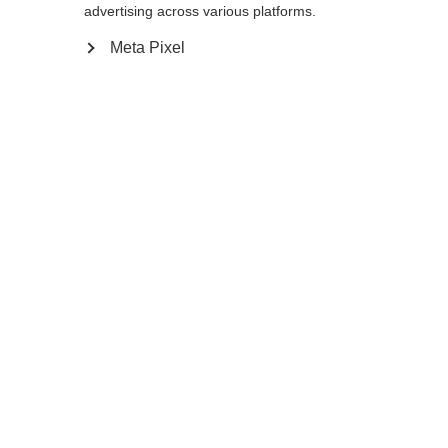
advertising across various platforms.
Meta Pixel
Taal veranderen