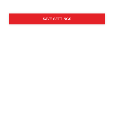
SAVE SETTINGS
Wie zei dat je je
verlangens niet mag
volgen? Volg je eigen
weg - EEN WEG
Zoek plaatselijke dealers