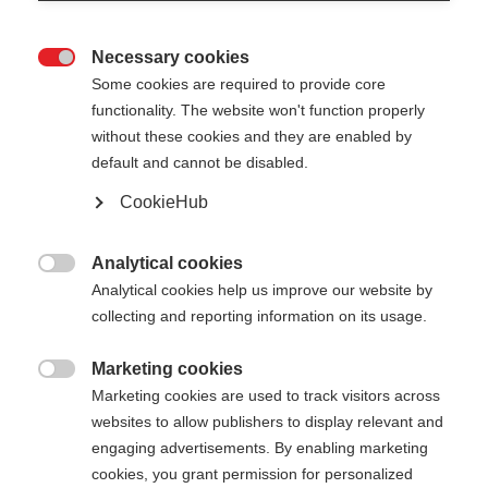
Necessary cookies

Some cookies are required to provide core
functionality. The website won't function properly
without these cookies and they are enabled by
default and cannot be disabled.
CookieHub
Analytical cookies

Analytical cookies help us improve our website by
collecting and reporting information on its usage.
Marketing cookies

Marketing cookies are used to track visitors across
websites to allow publishers to display relevant and
engaging advertisements. By enabling marketing
cookies, you grant permission for personalized