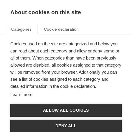
About cookies on this site
Categories
Cookie declaration
Cookies used on the site are categorized and below you
can read about each category and allow or deny some or
all of them. When categories than have been previously
allowed are disabled, all cookies assigned to that category
will be removed from your browser. Additionally you can
see a list of cookies assigned to each category and
detailed information in the cookie declaration.
Learn more
ALLOW ALL COOKIES
DENY ALL