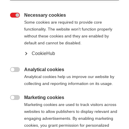
Necessary cookies

Some cookies are required to provide core
functionality. The website won't function properly
without these cookies and they are enabled by
default and cannot be disabled.
CookieHub
MT AL 2
De robuuste telescoopstok voor elke uitdaging
Analytical cookies

Analytical cookies help us improve our website by
€ 95,00
collecting and reporting information on its usage.
incl. btw
plus verzendkosten
Marketing cookies

Marketing cookies are used to track visitors across
Stocklänge
Lengte aanbeveling
websites to allow publishers to display relevant and
110-145
cm
engaging advertisements. By enabling marketing
cookies, you grant permission for personalized