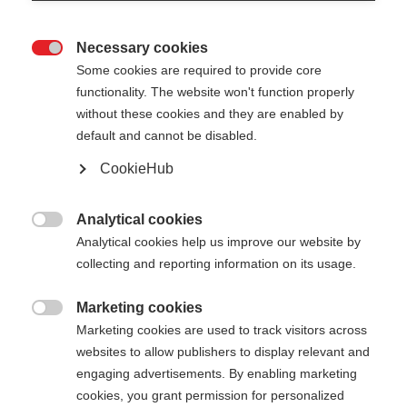
Necessary cookies

Some cookies are required to provide core
functionality. The website won't function properly
without these cookies and they are enabled by
default and cannot be disabled.
CookieHub
Analytical cookies

Analytical cookies help us improve our website by
collecting and reporting information on its usage.
404
Marketing cookies
Taal veranderen

Marketing cookies are used to track visitors across
websites to allow publishers to display relevant and
Er wordt je een andere taal aanbevolen. Wil je
De opgevraagde pagina kan
engaging advertisements. By enabling marketing
worden doorverwezen naar de
Verenigde staten
cookies, you grant permission for personalized
niet worden gevonden.
(Engels)
winkel?