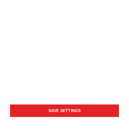
SAVE SETTINGS