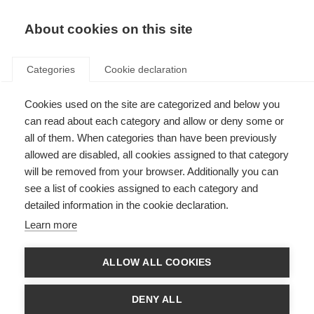
About cookies on this site
Categories
Cookie declaration
Cookies used on the site are categorized and below you
can read about each category and allow or deny some or
all of them. When categories than have been previously
allowed are disabled, all cookies assigned to that category
will be removed from your browser. Additionally you can
see a list of cookies assigned to each category and
detailed information in the cookie declaration.
Learn more
ALLOW ALL COOKIES
DENY ALL