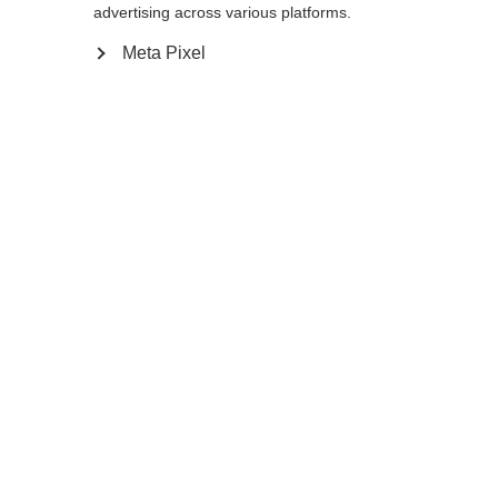
advertising across various platforms.
Meta Pixel
Ja, ik wil graag worden doorgestuurd
Ga terug naar huis