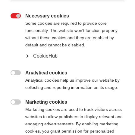
Necessary cookies

Some cookies are required to provide core
functionality. The website won't function properly
without these cookies and they are enabled by
default and cannot be disabled.
CookieHub
Analytical cookies

Analytical cookies help us improve our website by
collecting and reporting information on its usage.
404
Marketing cookies
Taal veranderen

Marketing cookies are used to track visitors across
websites to allow publishers to display relevant and
Er wordt je een andere taal aanbevolen. Wil je
De opgevraagde pagina kan
engaging advertisements. By enabling marketing
worden doorverwezen naar de
Verenigde staten
cookies, you grant permission for personalized
niet worden gevonden.
(Engels)
winkel?