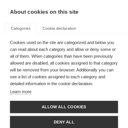
About cookies on this site
Categories
Cookie declaration
Cookies used on the site are categorized and below you
can read about each category and allow or deny some or
all of them. When categories than have been previously
allowed are disabled, all cookies assigned to that category
will be removed from your browser. Additionally you can
see a list of cookies assigned to each category and
detailed information in the cookie declaration.
Learn more
ALLOW ALL COOKIES
DENY ALL