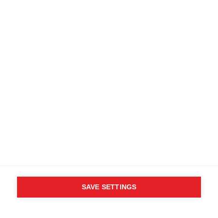
SAVE SETTINGS