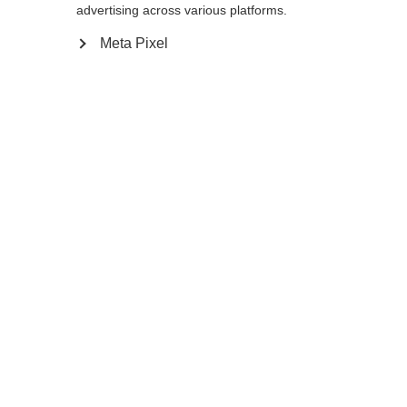
advertising across various platforms.
Meta Pixel
Ja, ik wil graag worden doorgestuurd
Ga terug naar huis