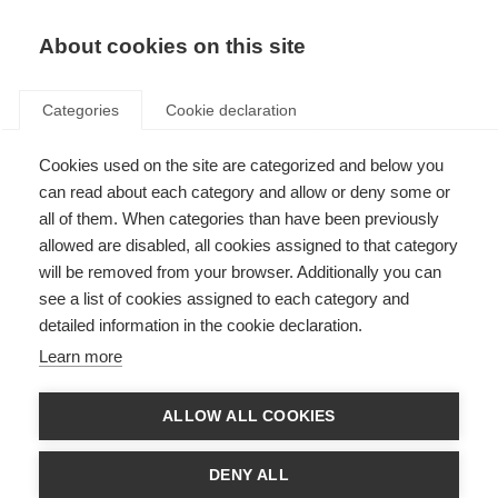
About cookies on this site
Categories
Cookie declaration
Cookies used on the site are categorized and below you
can read about each category and allow or deny some or
all of them. When categories than have been previously
allowed are disabled, all cookies assigned to that category
will be removed from your browser. Additionally you can
see a list of cookies assigned to each category and
detailed information in the cookie declaration.
Learn more
ALLOW ALL COOKIES
DENY ALL