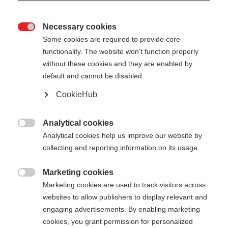
Necessary cookies

Some cookies are required to provide core
ROLLERSKI GLOVE SPEED
functionality. The website won't function properly
without these cookies and they are enabled by
default and cannot be disabled.
€ 60,00
€ 39,00
incl. btw
plus verzendkosten
CookieHub
Handschoenmaat
Analytical cookies

Analytical cookies help us improve our website by
5.0
6.0
7.0
8.0
9.0
10.0
11.0
collecting and reporting information on its usage.
12.0
Marketing cookies

Marketing cookies are used to track visitors across
Kleur
websites to allow publishers to display relevant and
engaging advertisements. By enabling marketing
Asphalt Grey / Flame Orange
cookies, you grant permission for personalized