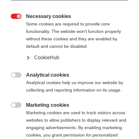
Necessary cookies

Some cookies are required to provide core
functionality. The website won't function properly
without these cookies and they are enabled by
default and cannot be disabled.
CookieHub
STORM 2 STREET KIT
Lichtgewicht & duurzame stok voor rolskiërs
Analytical cookies

Analytical cookies help us improve our website by
€ 165,00
collecting and reporting information on its usage.
incl. btw
plus verzendkosten
Marketing cookies

Marketing cookies are used to track visitors across
Stocklänge
Lengte aanbeveling
websites to allow publishers to display relevant and
150
160
170
180
engaging advertisements. By enabling marketing
cookies, you grant permission for personalized