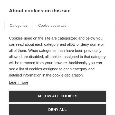
About cookies on this site
Categories
Cookie declaration
Cookies used on the site are categorized and below you
can read about each category and allow or deny some or
all of them. When categories than have been previously
allowed are disabled, all cookies assigned to that category
will be removed from your browser. Additionally you can
see a list of cookies assigned to each category and
detailed information in the cookie declaration.
Learn more
ALLOW ALL COOKIES
DENY ALL