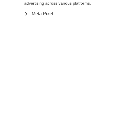
advertising across various platforms.
In winkelwagen
Meta Pixel
Vergelijk
onthouden
Home
Zomer
Rolski stokken
De zeer lichte en duurzame Storm 2 Street
Kit, gemaakt van 100% carbon, is ontwikkeld
voor ambitieuze skirollers. De extra sterke,
eenvoudig te verwisselen rolpunt beschermt
met zijn langere schacht het uiteinde van de