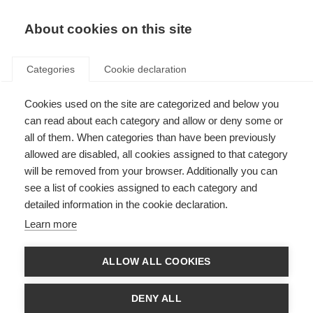
About cookies on this site
Categories
Cookie declaration
Cookies used on the site are categorized and below you
can read about each category and allow or deny some or
all of them. When categories than have been previously
allowed are disabled, all cookies assigned to that category
will be removed from your browser. Additionally you can
see a list of cookies assigned to each category and
detailed information in the cookie declaration.
Learn more
ALLOW ALL COOKIES
DENY ALL