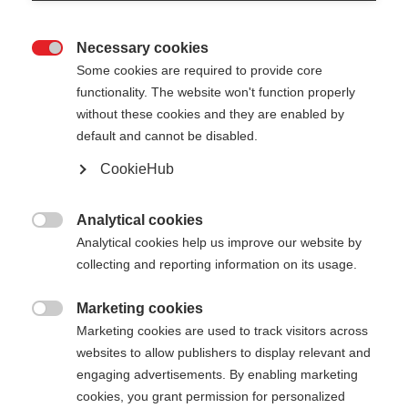
Necessary cookies

Some cookies are required to provide core
functionality. The website won't function properly
without these cookies and they are enabled by
default and cannot be disabled.
CookieHub
STORM 4
Voor actieve langlaufers
Analytical cookies

Analytical cookies help us improve our website by
€ 110,00
collecting and reporting information on its usage.
incl. btw
plus verzendkosten
Marketing cookies

Marketing cookies are used to track visitors across
Stocklänge
Lengte aanbeveling
websites to allow publishers to display relevant and
130
cm
132.5
cm
135
cm
137.5
cm
engaging advertisements. By enabling marketing
cookies, you grant permission for personalized