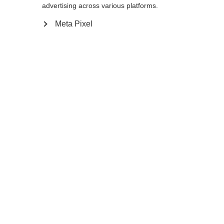
120
cm
125
cm
130
cm
135
cm
advertising across various platforms.
Meta Pixel
In winkelwagen
Vergelijk
onthouden
Home
Zomer
Nordic Walking stokken
De Team 4 Mag Asphalt is een nordic
walking-stok met 10% koolstof, bedoeld
Taal veranderen
voor actieve outdoorliefhebbers. Het