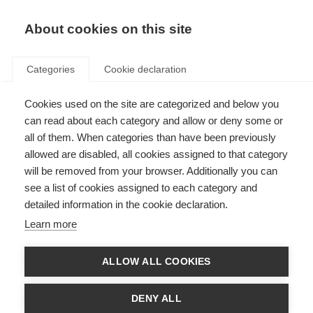
About cookies on this site
Categories
Cookie declaration
Cookies used on the site are categorized and below you
can read about each category and allow or deny some or
all of them. When categories than have been previously
allowed are disabled, all cookies assigned to that category
will be removed from your browser. Additionally you can
see a list of cookies assigned to each category and
detailed information in the cookie declaration.
Learn more
ALLOW ALL COOKIES
DENY ALL