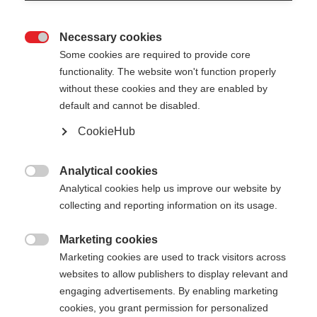
Necessary cookies

Some cookies are required to provide core
functionality. The website won't function properly
without these cookies and they are enabled by
default and cannot be disabled.
CookieHub
TEAM 4 MAG - ASPHALT
Comfort & veiligheid op elk terrein met snelsluiting
Analytical cookies

Analytical cookies help us improve our website by
€ 70,00
collecting and reporting information on its usage.
incl. btw
plus verzendkosten
Marketing cookies

Marketing cookies are used to track visitors across
Stocklänge
Lengte aanbeveling
websites to allow publishers to display relevant and
100
cm
105
cm
110
cm
115
cm
engaging advertisements. By enabling marketing
cookies, you grant permission for personalized