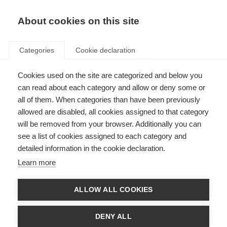
About cookies on this site
Categories
Cookie declaration
Cookies used on the site are categorized and below you
can read about each category and allow or deny some or
all of them. When categories than have been previously
allowed are disabled, all cookies assigned to that category
will be removed from your browser. Additionally you can
see a list of cookies assigned to each category and
detailed information in the cookie declaration.
Learn more
ALLOW ALL COOKIES
DENY ALL