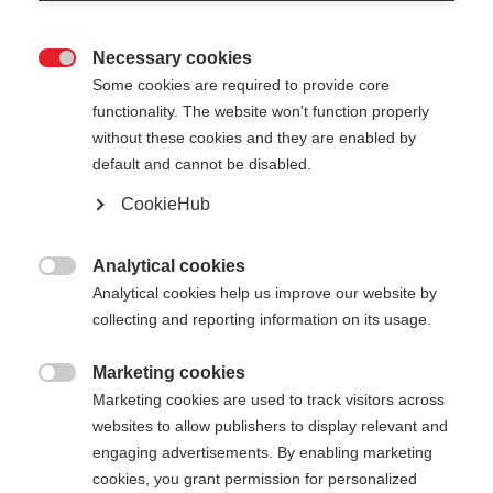
Necessary cookies

Some cookies are required to provide core
functionality. The website won't function properly
without these cookies and they are enabled by
default and cannot be disabled.
CookieHub
TEAM 4
Comfort en veiligheid op elk terrein
Analytical cookies

Analytical cookies help us improve our website by
€ 60,00
collecting and reporting information on its usage.
incl. btw
plus verzendkosten
Marketing cookies

Marketing cookies are used to track visitors across
Stocklänge
Lengte aanbeveling
websites to allow publishers to display relevant and
100
cm
105
cm
110
cm
115
cm
engaging advertisements. By enabling marketing
cookies, you grant permission for personalized