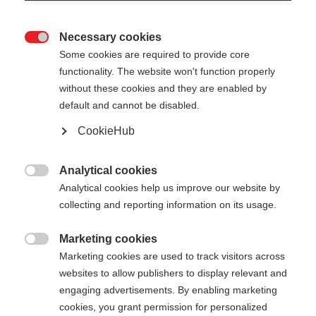
Necessary cookies

Some cookies are required to provide core
functionality. The website won't function properly
without these cookies and they are enabled by
default and cannot be disabled.
CookieHub
TR CARBON VARIO
Geschikt voor elke hellingsgraad en extreem licht
Analytical cookies

Analytical cookies help us improve our website by
€ 160,00
collecting and reporting information on its usage.
incl. btw
plus verzendkosten
Marketing cookies

Marketing cookies are used to track visitors across
Stocklänge
Lengte aanbeveling
websites to allow publishers to display relevant and
090-125
cm
110-145
cm
engaging advertisements. By enabling marketing
cookies, you grant permission for personalized