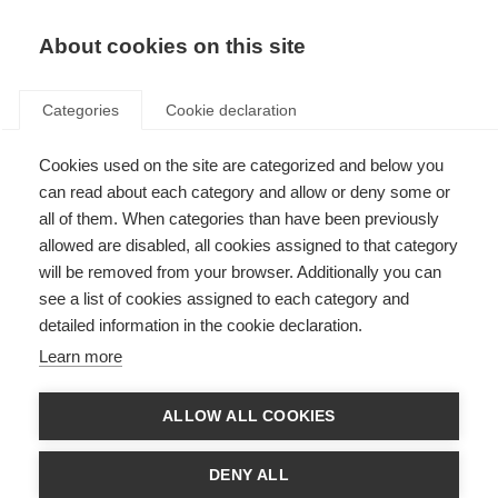
About cookies on this site
Categories
Cookie declaration
Cookies used on the site are categorized and below you
can read about each category and allow or deny some or
all of them. When categories than have been previously
allowed are disabled, all cookies assigned to that category
will be removed from your browser. Additionally you can
see a list of cookies assigned to each category and
detailed information in the cookie declaration.
Learn more
ALLOW ALL COOKIES
DENY ALL