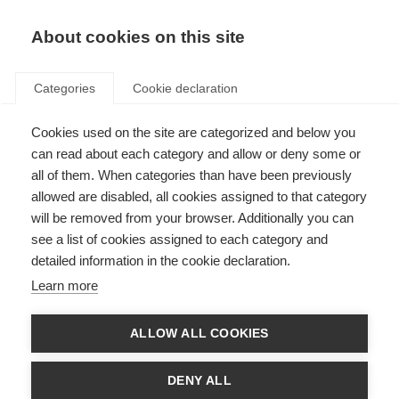
About cookies on this site
Categories
Cookie declaration
Cookies used on the site are categorized and below you
can read about each category and allow or deny some or
all of them. When categories than have been previously
allowed are disabled, all cookies assigned to that category
will be removed from your browser. Additionally you can
see a list of cookies assigned to each category and
detailed information in the cookie declaration.
Learn more
ALLOW ALL COOKIES
DENY ALL