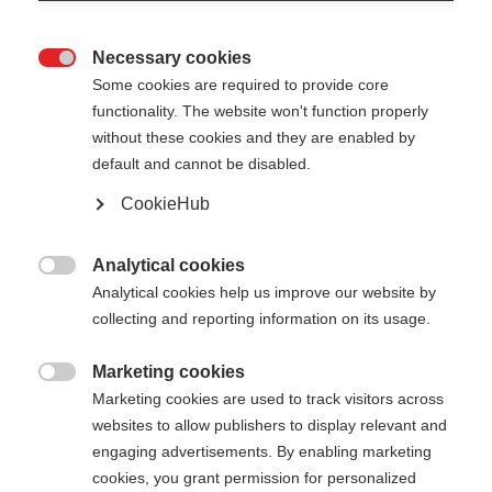
Necessary cookies

Some cookies are required to provide core
XC GLOVE RACE LIGHT
functionality. The website won't function properly
without these cookies and they are enabled by
default and cannot be disabled.
€ 55,00
€ 35,00
incl. btw
plus verzendkosten
CookieHub
Handschoenmaat
Analytical cookies

Analytical cookies help us improve our website by
5.0
6.0
7.0
8.0
9.0
10.0
11.0
collecting and reporting information on its usage.
12.0
Marketing cookies

Marketing cookies are used to track visitors across
Kleur
websites to allow publishers to display relevant and
engaging advertisements. By enabling marketing
Asphalt Grey / Flame Orange
cookies, you grant permission for personalized