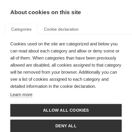
About cookies on this site
Categories
Cookie declaration
Cookies used on the site are categorized and below you
can read about each category and allow or deny some or
all of them. When categories than have been previously
allowed are disabled, all cookies assigned to that category
will be removed from your browser. Additionally you can
see a list of cookies assigned to each category and
detailed information in the cookie declaration.
Learn more
ALLOW ALL COOKIES
DENY ALL