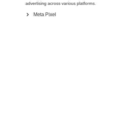
Yes, I would like to be redirected
advertising across various platforms.
Go back home
Meta Pixel