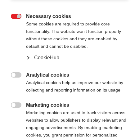
Necessary cookies

Some cookies are required to provide core
functionality. The website won't function properly
without these cookies and they are enabled by
default and cannot be disabled.
CookieHub
Analytical cookies

Analytical cookies help us improve our website by
404
Change language
collecting and reporting information on its usage.
Marketing cookies
Another language is being recommended for you.
The requested page cannot be

Marketing cookies are used to track visitors across
Would you like to be redirected to
United States
found.
websites to allow publishers to display relevant and
(English)
shop?
engaging advertisements. By enabling marketing
cookies, you grant permission for personalized