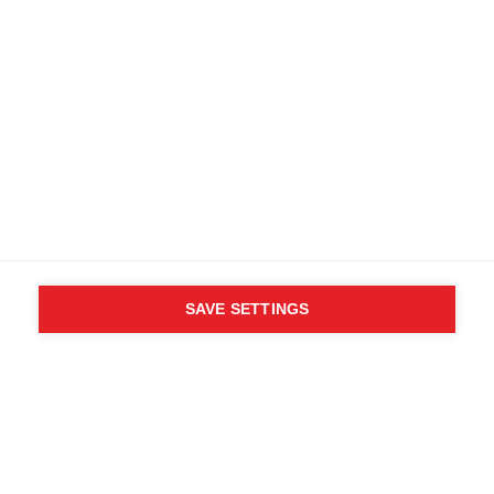
SAVE SETTINGS
WHO SAID YOU CAN´T
FOLLOW YOUR DESIRES?